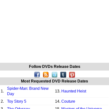
Follow DVDs Release Dates
Most Requested DVD Release Dates
Spider-Man: Brand New
1.
13.
Haunted Heist
Day
2.
Toy Story 5
14.
Couture
3.
The Odyssey
15.
Masters of the Universe