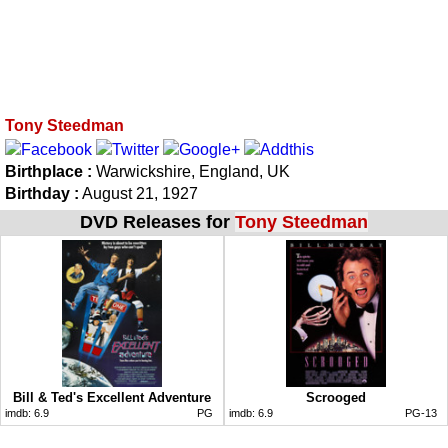
Tony Steedman
Birthplace :
Warwickshire, England, UK
Birthday :
August 21, 1927
DVD Releases for
Tony Steedman
Bill & Ted's Excellent Adventure
Scrooged
imdb:
6.9
PG
imdb:
6.9
PG-13