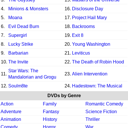
4.
Minions & Monsters
16.
Disclosure Day
5.
Moana
17.
Project Hail Mary
6.
Evil Dead Burn
18.
Backrooms
7.
Supergirl
19.
Exit 8
8.
Lucky Strike
20.
Young Washington
9.
Barbarian
21.
Leviticus
10.
The Invite
22.
The Death of Robin Hood
Star Wars: The
11.
23.
Alien Intervention
Mandalorian and Grogu
12.
Soulm8te
24.
Hadestown: The Musical
DVDs by Genre
Action
Family
Romantic Comedy
Adventure
Fantasy
Science Fiction
Animation
History
Thriller
Comedy
Horror
War