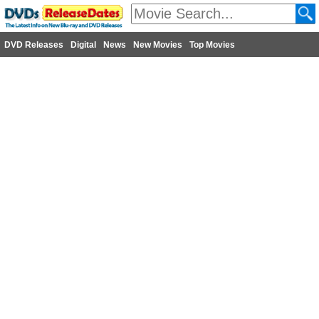
DVD Releases
Digital
News
New Movies
Top Movies