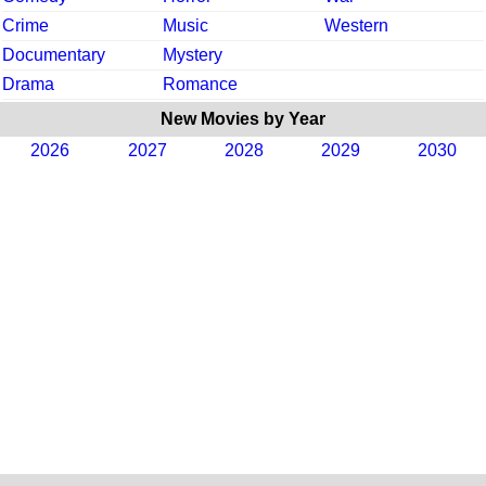
Crime
Music
Western
Documentary
Mystery
Drama
Romance
New Movies by Year
2026
2027
2028
2029
2030