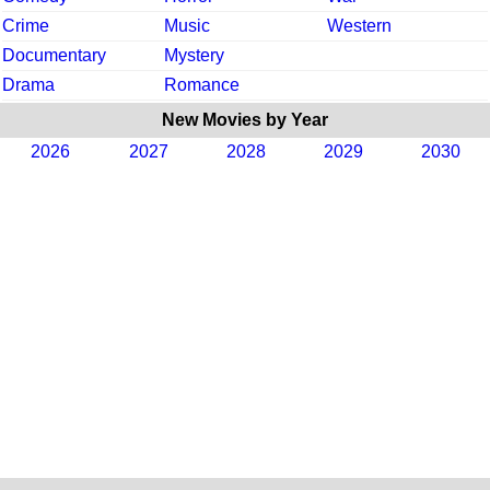
Crime
Music
Western
Documentary
Mystery
Drama
Romance
New Movies by Year
2026
2027
2028
2029
2030