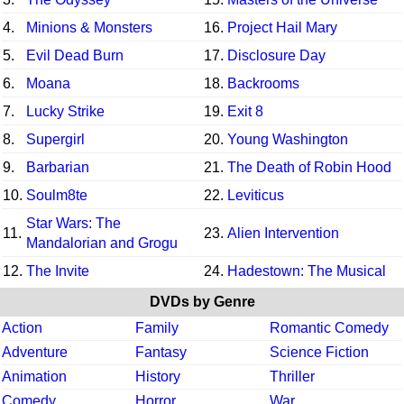
4.
Minions & Monsters
16.
Project Hail Mary
5.
Evil Dead Burn
17.
Disclosure Day
6.
Moana
18.
Backrooms
7.
Lucky Strike
19.
Exit 8
8.
Supergirl
20.
Young Washington
9.
Barbarian
21.
The Death of Robin Hood
10.
Soulm8te
22.
Leviticus
Star Wars: The
11.
23.
Alien Intervention
Mandalorian and Grogu
12.
The Invite
24.
Hadestown: The Musical
DVDs by Genre
Action
Family
Romantic Comedy
Adventure
Fantasy
Science Fiction
Animation
History
Thriller
Comedy
Horror
War