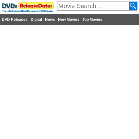
DVD Releases
Digital
News
New Movies
Top Movies