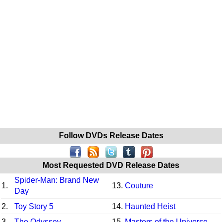
Follow DVDs Release Dates
Most Requested DVD Release Dates
Spider-Man: Brand New
1.
13.
Couture
Day
2.
Toy Story 5
14.
Haunted Heist
3.
The Odyssey
15.
Masters of the Universe