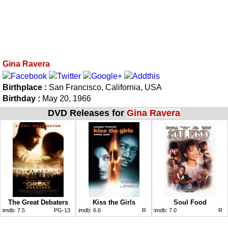
Gina Ravera
Birthplace :
San Francisco, California, USA
Birthday :
May 20, 1966
DVD Releases for
Gina Ravera
The Great Debaters
Kiss the Girls
Soul Food
imdb:
7.5
PG-13
imdb:
6.6
R
imdb:
7.0
R