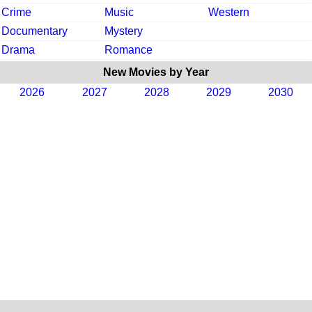
Crime
Music
Western
Documentary
Mystery
Drama
Romance
New Movies by Year
2026
2027
2028
2029
2030