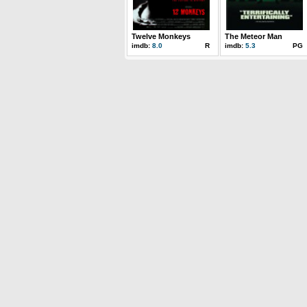
Twelve Monkeys
The Meteor Man
imdb:
8.0
R
imdb:
5.3
PG