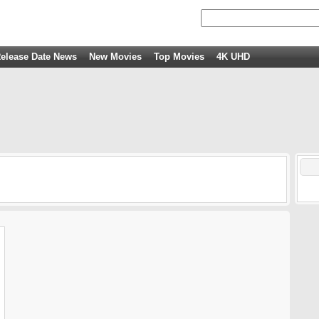
elease Date News
New Movies
Top Movies
4K UHD