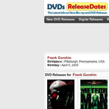
New DVD Releases
Digital Releases
R
Frank Gorshin
Birthplace :
Pittsburgh, Pennsylvania, USA
Birthday :
April 5, 1933
Frank Gorshin
DVD Releases for