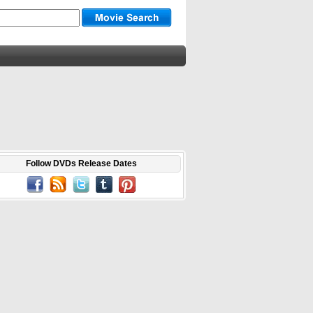
Follow DVDs Release Dates