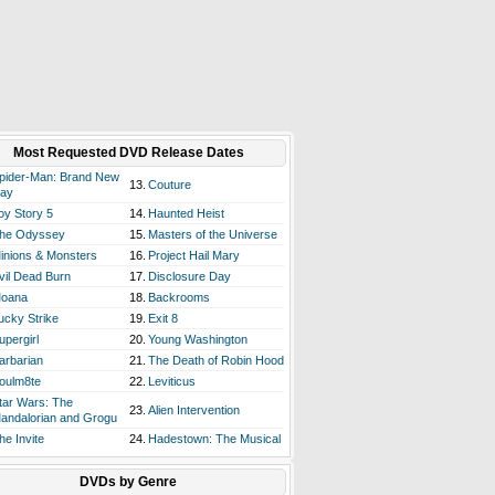
Most Requested DVD Release Dates
pider-Man: Brand New
13.
Couture
ay
oy Story 5
14.
Haunted Heist
he Odyssey
15.
Masters of the Universe
inions & Monsters
16.
Project Hail Mary
vil Dead Burn
17.
Disclosure Day
oana
18.
Backrooms
ucky Strike
19.
Exit 8
upergirl
20.
Young Washington
arbarian
21.
The Death of Robin Hood
oulm8te
22.
Leviticus
tar Wars: The
23.
Alien Intervention
andalorian and Grogu
he Invite
24.
Hadestown: The Musical
DVDs by Genre