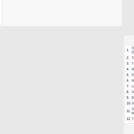
S
1.
D
2.
T
3.
T
4.
M
5.
E
6.
M
7.
L
8.
S
9.
B
10.
S
S
11.
M
12.
T