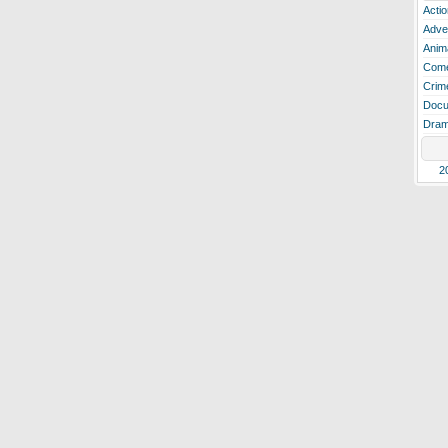
Actio
Adve
Anim
Com
Crim
Docu
Dra
2