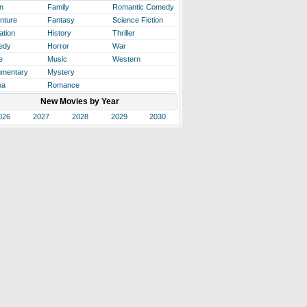
n
Family
Romantic Comedy
nture
Fantasy
Science Fiction
ation
History
Thriller
edy
Horror
War
e
Music
Western
mentary
Mystery
ma
Romance
New Movies by Year
026
2027
2028
2029
2030