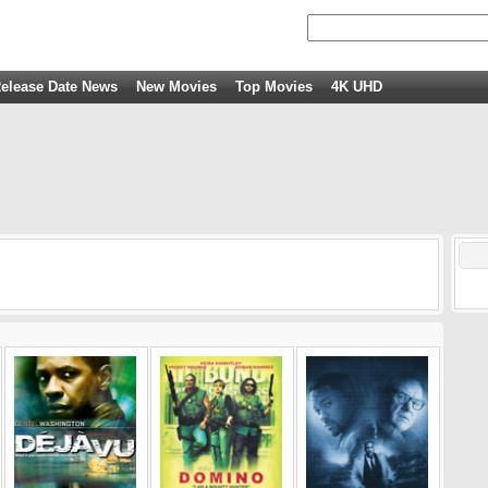
elease Date News
New Movies
Top Movies
4K UHD