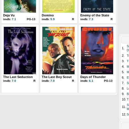
Deja Vu
Domino
Enemy of the State
imdb:
7.1
PG-13
imdb:
5.9
R
imdb:
7.3
R
S
1.
D
2.
T
3.
T
4.
M
5.
M
The Last Seduction
The Last Boy Scout
Days of Thunder
6.
E
imdb:
7.0
R
imdb:
7.0
R
imdb:
6.1
PG-13
7.
S
8.
L
9.
B
10.
T
S
11.
M
12.
S