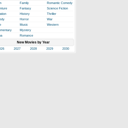
n
Family
Romantic Comedy
nture
Fantasy
Science Fiction
ation
History
Thriller
edy
Horror
War
e
Music
Western
mentary
Mystery
ma
Romance
New Movies by Year
026
2027
2028
2029
2030