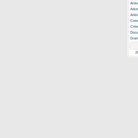
Actio
Adve
Anim
Com
Crim
Docu
Dra
2