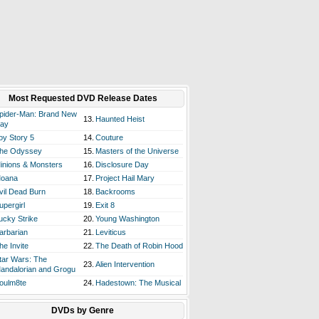
Most Requested DVD Release Dates
pider-Man: Brand New
13.
Haunted Heist
ay
oy Story 5
14.
Couture
he Odyssey
15.
Masters of the Universe
inions & Monsters
16.
Disclosure Day
oana
17.
Project Hail Mary
vil Dead Burn
18.
Backrooms
upergirl
19.
Exit 8
ucky Strike
20.
Young Washington
arbarian
21.
Leviticus
he Invite
22.
The Death of Robin Hood
tar Wars: The
23.
Alien Intervention
andalorian and Grogu
oulm8te
24.
Hadestown: The Musical
DVDs by Genre