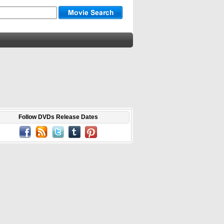
Follow DVDs Release Dates