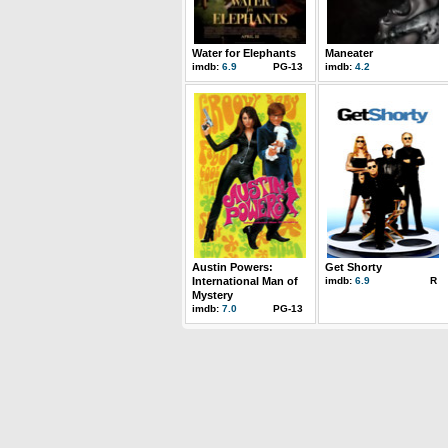
Water for Elephants
Maneater
imdb:
6.9
PG-13
imdb:
4.2
Austin Powers:
Get Shorty
International Man of
imdb:
6.9
R
Mystery
imdb:
7.0
PG-13