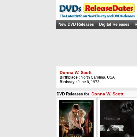
New DVD Releases
Digital Releases
R
Donna W. Scott
Birthplace :
North Carolina, USA
Birthday :
June 8, 1973
Donna W. Scott
DVD Releases for