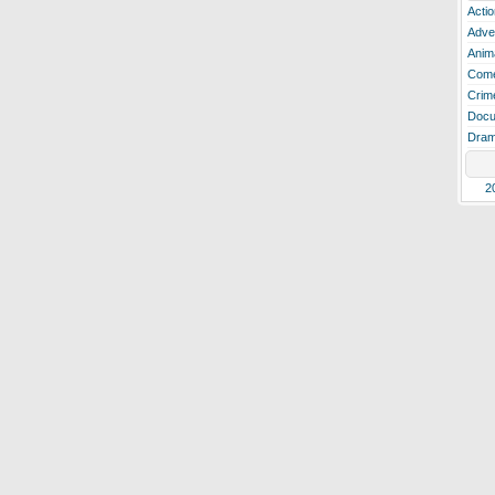
Actio
Adve
Anim
Com
Crim
Docu
Dra
2