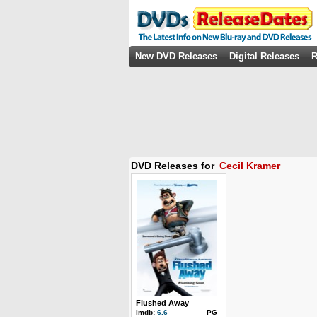
New DVD Releases
Digital Releases
R
DVD Releases for
Cecil Kramer
Flushed Away
imdb:
6.6
PG