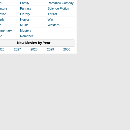
n
Family
Romantic Comedy
nture
Fantasy
Science Fiction
ation
History
Thriller
edy
Horror
War
e
Music
Western
mentary
Mystery
ma
Romance
New Movies by Year
026
2027
2028
2029
2030