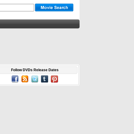
Follow DVDs Release Dates