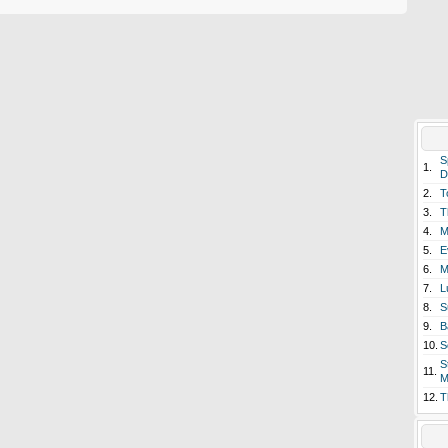
S
1.
D
2.
T
3.
T
4.
M
5.
E
6.
M
7.
L
8.
S
9.
B
10.
S
S
11.
M
12.
T