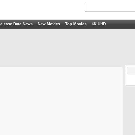
elease Date News
New Movies
Top Movies
4K UHD