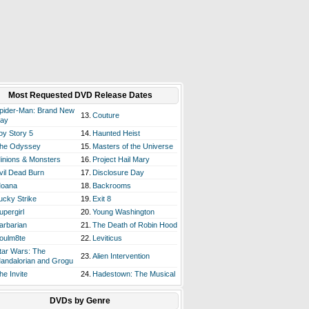
Most Requested DVD Release Dates
pider-Man: Brand New
13.
Couture
ay
oy Story 5
14.
Haunted Heist
he Odyssey
15.
Masters of the Universe
inions & Monsters
16.
Project Hail Mary
vil Dead Burn
17.
Disclosure Day
oana
18.
Backrooms
ucky Strike
19.
Exit 8
upergirl
20.
Young Washington
arbarian
21.
The Death of Robin Hood
oulm8te
22.
Leviticus
tar Wars: The
23.
Alien Intervention
andalorian and Grogu
he Invite
24.
Hadestown: The Musical
DVDs by Genre