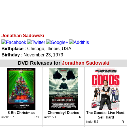
Jonathan Sadowski
Birthplace :
Chicago, Illinois, USA
Birthday :
November 23, 1979
DVD Releases for
Jonathan Sadowski
8-Bit Christmas
Chernobyl Diaries
The Goods: Live Hard,
Sell Hard
imdb:
6.7
PG
imdb:
5.1
R
imdb:
5.7
R