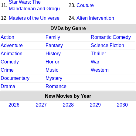
Star Wars: The
11.
23.
Couture
Mandalorian and Grogu
12.
Masters of the Universe
24.
Alien Intervention
DVDs by Genre
Action
Family
Romantic Comedy
Adventure
Fantasy
Science Fiction
Animation
History
Thriller
Comedy
Horror
War
Crime
Music
Western
Documentary
Mystery
Drama
Romance
New Movies by Year
2026
2027
2028
2029
2030