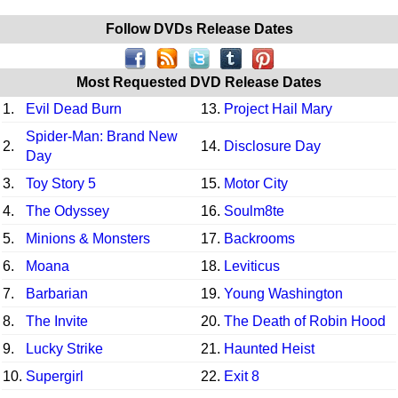
Follow DVDs Release Dates
Most Requested DVD Release Dates
1.
Evil Dead Burn
13.
Project Hail Mary
Spider-Man: Brand New
2.
14.
Disclosure Day
Day
3.
Toy Story 5
15.
Motor City
4.
The Odyssey
16.
Soulm8te
5.
Minions & Monsters
17.
Backrooms
6.
Moana
18.
Leviticus
7.
Barbarian
19.
Young Washington
8.
The Invite
20.
The Death of Robin Hood
9.
Lucky Strike
21.
Haunted Heist
10.
Supergirl
22.
Exit 8