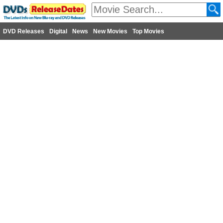
DVD Releases
Digital
News
New Movies
Top Movies