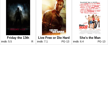
Friday the 13th
Live Free or Die Hard
She's the Man
imdb:
5.5
R
imdb:
7.1
PG-13
imdb:
6.4
PG-13