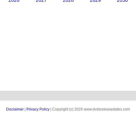
2026
2027
2028
2029
2030
Disclaimer
|
Privacy Policy
| Copyright (c) 2026 www.dvdsreleasedates.com