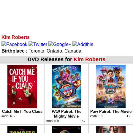
Kim Roberts
Birthplace :
Toronto, Ontario, Canada
DVD Releases for
Kim Roberts
Catch Me If You Claus
PAW Patrol: The
Paw Patrol: The Movie
Mighty Movie
imdb:
6.5
imdb:
6.1
G
imdb:
5.9
PG