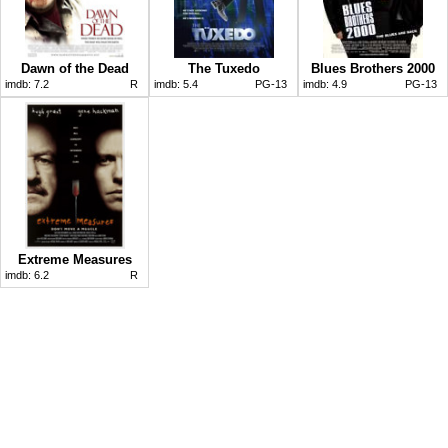
Dawn of the Dead
The Tuxedo
Blues Brothers 2000
imdb:
7.2
R
imdb:
5.4
PG-13
imdb:
4.9
PG-13
Extreme Measures
imdb:
6.2
R