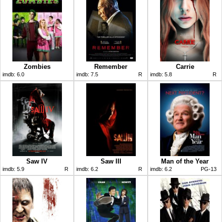
Zombies
Remember
Carrie
imdb:
6.0
imdb:
7.5
R
imdb:
5.8
R
Saw IV
Saw III
Man of the Year
imdb:
5.9
R
imdb:
6.2
R
imdb:
6.2
PG-13