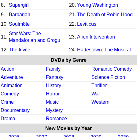
8.
Supergirl
20.
Young Washington
9.
Barbarian
21.
The Death of Robin Hood
10.
Soulm8te
22.
Leviticus
Star Wars: The
11.
23.
Alien Intervention
Mandalorian and Grogu
12.
The Invite
24.
Hadestown: The Musical
DVDs by Genre
Action
Family
Romantic Comedy
Adventure
Fantasy
Science Fiction
Animation
History
Thriller
Comedy
Horror
War
Crime
Music
Western
Documentary
Mystery
Drama
Romance
New Movies by Year