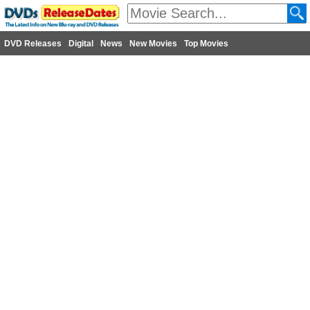
DVD Releases
Digital
News
New Movies
Top Movies