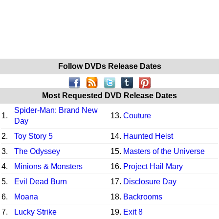
Follow DVDs Release Dates
Most Requested DVD Release Dates
Spider-Man: Brand New
1.
13.
Couture
Day
2.
Toy Story 5
14.
Haunted Heist
3.
The Odyssey
15.
Masters of the Universe
4.
Minions & Monsters
16.
Project Hail Mary
5.
Evil Dead Burn
17.
Disclosure Day
6.
Moana
18.
Backrooms
7.
Lucky Strike
19.
Exit 8