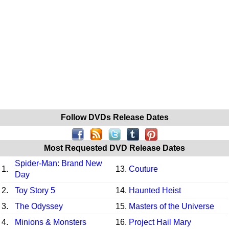
Follow DVDs Release Dates
Most Requested DVD Release Dates
Spider-Man: Brand New
1.
13.
Couture
Day
2.
Toy Story 5
14.
Haunted Heist
3.
The Odyssey
15.
Masters of the Universe
4.
Minions & Monsters
16.
Project Hail Mary