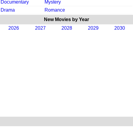
Documentary
Mystery
Drama
Romance
New Movies by Year
2026
2027
2028
2029
2030