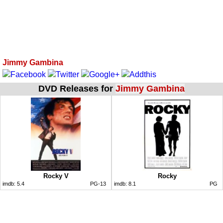
Jimmy Gambina
DVD Releases for
Jimmy Gambina
Rocky V
Rocky
imdb:
5.4
PG-13
imdb:
8.1
PG