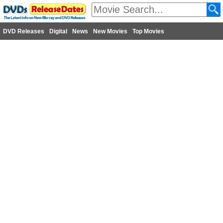
DVD Releases
Digital
News
New Movies
Top Movies