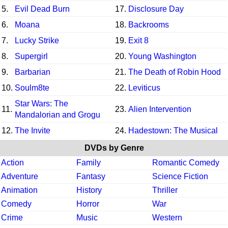
5.
Evil Dead Burn
17.
Disclosure Day
6.
Moana
18.
Backrooms
7.
Lucky Strike
19.
Exit 8
8.
Supergirl
20.
Young Washington
9.
Barbarian
21.
The Death of Robin Hood
10.
Soulm8te
22.
Leviticus
Star Wars: The
11.
23.
Alien Intervention
Mandalorian and Grogu
12.
The Invite
24.
Hadestown: The Musical
DVDs by Genre
Action
Family
Romantic Comedy
Adventure
Fantasy
Science Fiction
Animation
History
Thriller
Comedy
Horror
War
Crime
Music
Western