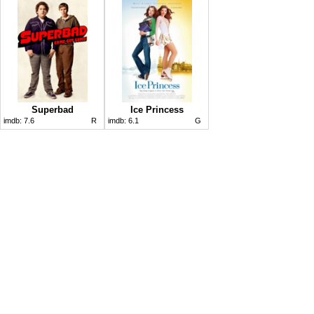
Superbad
Ice Princess
imdb:
7.6
R
imdb:
6.1
G