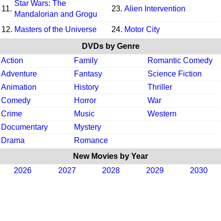
Star Wars: The
11.
23.
Alien Intervention
Mandalorian and Grogu
12.
Masters of the Universe
24.
Motor City
DVDs by Genre
Action
Family
Romantic Comedy
Adventure
Fantasy
Science Fiction
Animation
History
Thriller
Comedy
Horror
War
Crime
Music
Western
Documentary
Mystery
Drama
Romance
New Movies by Year
2026
2027
2028
2029
2030