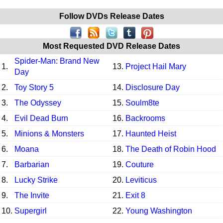
Follow DVDs Release Dates
Most Requested DVD Release Dates
Spider-Man: Brand New
1.
13.
Project Hail Mary
Day
2.
Toy Story 5
14.
Disclosure Day
3.
The Odyssey
15.
Soulm8te
4.
Evil Dead Burn
16.
Backrooms
5.
Minions & Monsters
17.
Haunted Heist
6.
Moana
18.
The Death of Robin Hood
7.
Barbarian
19.
Couture
8.
Lucky Strike
20.
Leviticus
9.
The Invite
21.
Exit 8
10.
Supergirl
22.
Young Washington