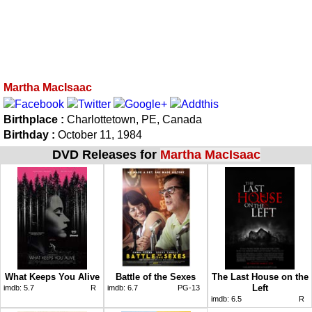
Martha MacIsaac
Birthplace :
Charlottetown, PE, Canada
Birthday :
October 11, 1984
DVD Releases for
Martha MacIsaac
What Keeps You Alive
Battle of the Sexes
The Last House on the
Left
imdb:
5.7
R
imdb:
6.7
PG-13
imdb:
6.5
R