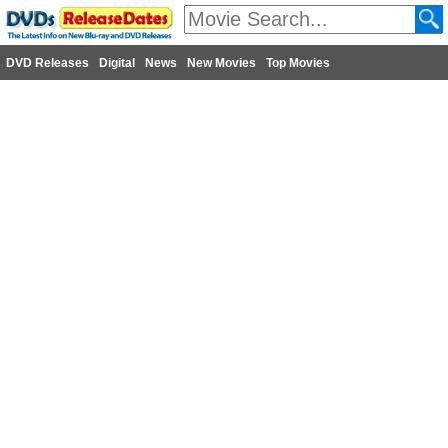
DVD Releases
Digital
News
New Movies
Top Movies