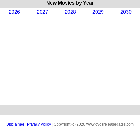
New Movies by Year
2026
2027
2028
2029
2030
Disclaimer
|
Privacy Policy
| Copyright (c) 2026 www.dvdsreleasedates.com