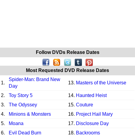
Follow DVDs Release Dates
Most Requested DVD Release Dates
Spider-Man: Brand New
1.
13.
Masters of the Universe
Day
2.
Toy Story 5
14.
Haunted Heist
3.
The Odyssey
15.
Couture
4.
Minions & Monsters
16.
Project Hail Mary
5.
Moana
17.
Disclosure Day
6.
Evil Dead Burn
18.
Backrooms