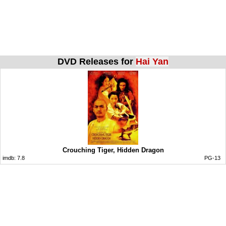
DVD Releases for
Hai Yan
Crouching Tiger, Hidden Dragon
imdb:
7.8
PG-13