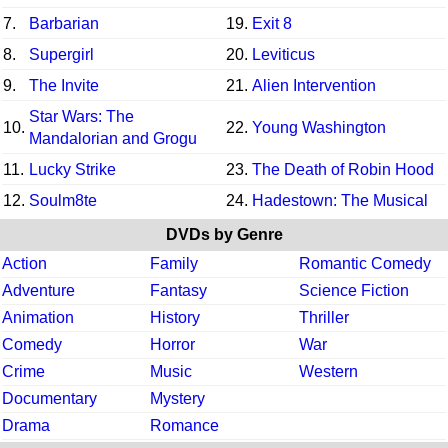
7.
Barbarian
19.
Exit 8
8.
Supergirl
20.
Leviticus
9.
The Invite
21.
Alien Intervention
Star Wars: The
10.
22.
Young Washington
Mandalorian and Grogu
11.
Lucky Strike
23.
The Death of Robin Hood
12.
Soulm8te
24.
Hadestown: The Musical
DVDs by Genre
Action
Family
Romantic Comedy
Adventure
Fantasy
Science Fiction
Animation
History
Thriller
Comedy
Horror
War
Crime
Music
Western
Documentary
Mystery
Drama
Romance