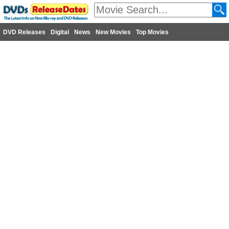
DVD Releases
Digital
News
New Movies
Top Movies