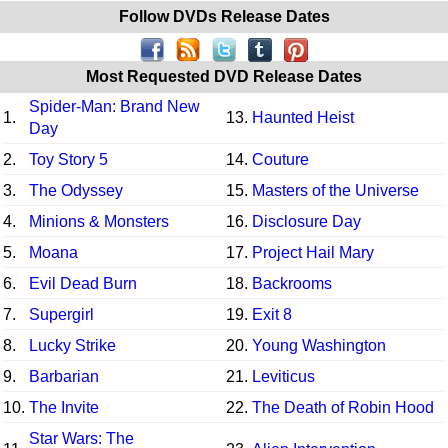
Follow DVDs Release Dates
Most Requested DVD Release Dates
Spider-Man: Brand New
1.
13.
Haunted Heist
Day
2.
Toy Story 5
14.
Couture
3.
The Odyssey
15.
Masters of the Universe
4.
Minions & Monsters
16.
Disclosure Day
5.
Moana
17.
Project Hail Mary
6.
Evil Dead Burn
18.
Backrooms
7.
Supergirl
19.
Exit 8
8.
Lucky Strike
20.
Young Washington
9.
Barbarian
21.
Leviticus
10.
The Invite
22.
The Death of Robin Hood
Star Wars: The