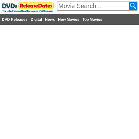
DVD Releases
Digital
News
New Movies
Top Movies