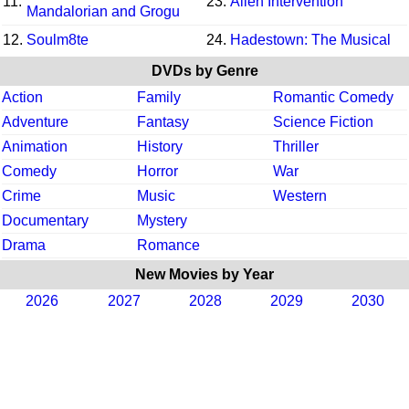
11.
23.
Alien Intervention
Mandalorian and Grogu
12.
Soulm8te
24.
Hadestown: The Musical
DVDs by Genre
Action
Family
Romantic Comedy
Adventure
Fantasy
Science Fiction
Animation
History
Thriller
Comedy
Horror
War
Crime
Music
Western
Documentary
Mystery
Drama
Romance
New Movies by Year
2026
2027
2028
2029
2030