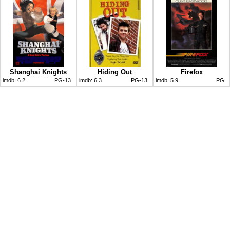
Shanghai Knights
Hiding Out
Firefox
imdb:
6.2
PG-13
imdb:
6.3
PG-13
imdb:
5.9
PG