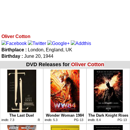
Oliver Cotton
Birthplace :
London, England, UK
Birthday :
June 20, 1944
DVD Releases for
Oliver Cotton
The Last Duel
Wonder Woman 1984
The Dark Knight Rises
imdb:
7.3
R
imdb:
5.3
PG-13
imdb:
8.4
PG-13