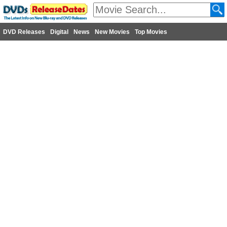
DVD Releases
Digital
News
New Movies
Top Movies