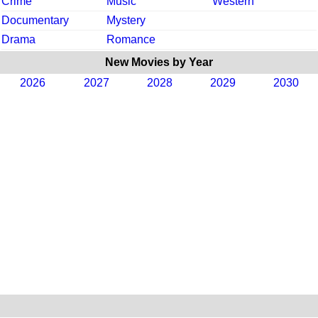
Crime
Music
Western
Documentary
Mystery
Drama
Romance
New Movies by Year
2026
2027
2028
2029
2030