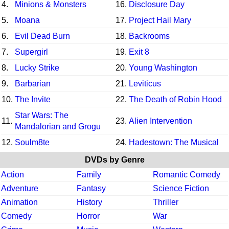
4.
Minions & Monsters
16.
Disclosure Day
5.
Moana
17.
Project Hail Mary
6.
Evil Dead Burn
18.
Backrooms
7.
Supergirl
19.
Exit 8
8.
Lucky Strike
20.
Young Washington
9.
Barbarian
21.
Leviticus
10.
The Invite
22.
The Death of Robin Hood
Star Wars: The
11.
23.
Alien Intervention
Mandalorian and Grogu
12.
Soulm8te
24.
Hadestown: The Musical
DVDs by Genre
Action
Family
Romantic Comedy
Adventure
Fantasy
Science Fiction
Animation
History
Thriller
Comedy
Horror
War