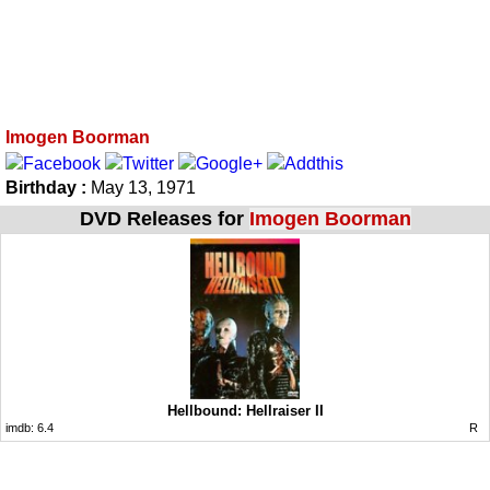
Imogen Boorman
Birthday :
May 13, 1971
DVD Releases for
Imogen Boorman
Hellbound: Hellraiser II
imdb:
6.4
R