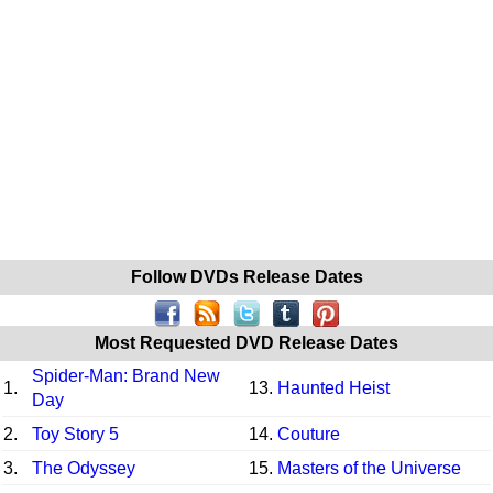
Follow DVDs Release Dates
Most Requested DVD Release Dates
Spider-Man: Brand New
1.
13.
Haunted Heist
Day
2.
Toy Story 5
14.
Couture
3.
The Odyssey
15.
Masters of the Universe