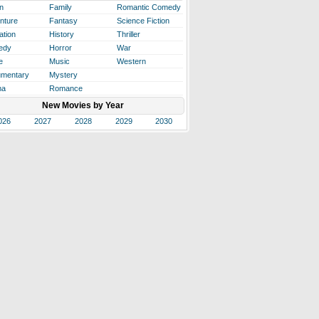
n
Family
Romantic Comedy
nture
Fantasy
Science Fiction
ation
History
Thriller
edy
Horror
War
e
Music
Western
mentary
Mystery
ma
Romance
New Movies by Year
026
2027
2028
2029
2030