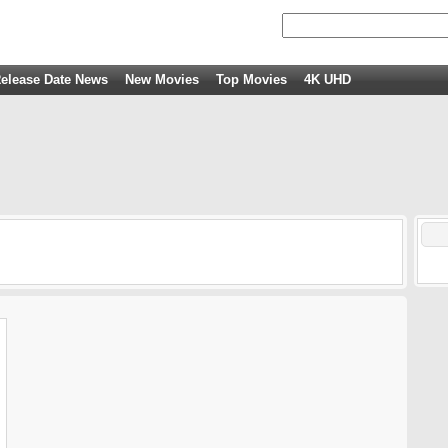
elease Date News
New Movies
Top Movies
4K UHD