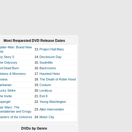
Most Requested DVD Release Dates
pider-Man: Brand New
13.
Project Hail Mary
ay
oy Story 5
14.
Disclosure Day
he Odyssey
15.
Soulm8te
vil Dead Burn
16.
Backrooms
inions & Monsters
17.
Haunted Heist
oana
18.
The Death of Robin Hood
arbarian
19.
Couture
ucky Strike
20.
Leviticus
he Invite
21.
Exit 8
upergirl
22.
Young Washington
tar Wars: The
23.
Alien Intervention
andalorian and Grogu
asters of the Universe
24.
Motor City
DVDs by Genre