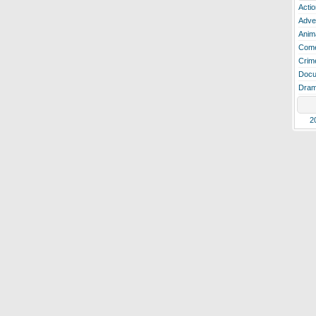
Actio
Adve
Anim
Com
Crim
Docu
Dra
2