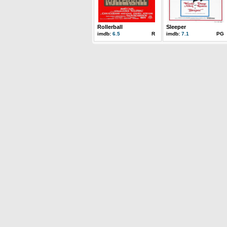
Rollerball
Sleeper
imdb:
6.5
R
imdb:
7.1
PG