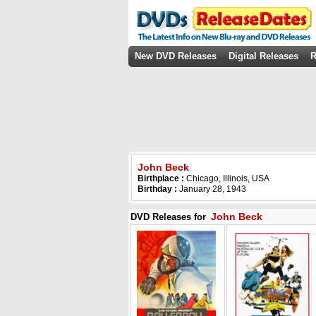
New DVD Releases
Digital Releases
R
John Beck
Birthplace :
Chicago, Illinois, USA
Birthday :
January 28, 1943
John Beck
DVD Releases for