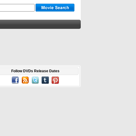
Follow DVDs Release Dates