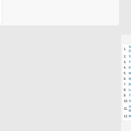
S
1.
D
2.
T
3.
T
4.
E
5.
M
6.
M
7.
B
8.
L
9.
T
10.
S
S
11.
M
12.
M