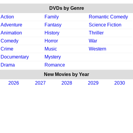
DVDs by Genre
Action
Family
Romantic Comedy
Adventure
Fantasy
Science Fiction
Animation
History
Thriller
Comedy
Horror
War
Crime
Music
Western
Documentary
Mystery
Drama
Romance
New Movies by Year
2026
2027
2028
2029
2030