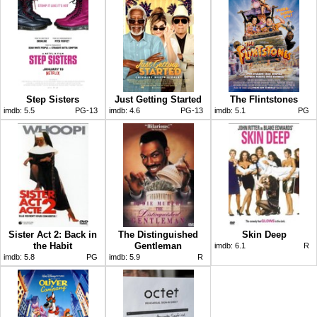
Step Sisters
Just Getting Started
The Flintstones
imdb:
5.5
PG-13
imdb:
4.6
PG-13
imdb:
5.1
PG
Sister Act 2: Back in
The Distinguished
Skin Deep
the Habit
Gentleman
imdb:
6.1
R
imdb:
5.8
PG
imdb:
5.9
R