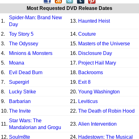
Most Requested DVD Release Dates
Spider-Man: Brand New
1.
13.
Haunted Heist
Day
2.
Toy Story 5
14.
Couture
3.
The Odyssey
15.
Masters of the Universe
4.
Minions & Monsters
16.
Disclosure Day
5.
Moana
17.
Project Hail Mary
6.
Evil Dead Burn
18.
Backrooms
7.
Supergirl
19.
Exit 8
8.
Lucky Strike
20.
Young Washington
9.
Barbarian
21.
Leviticus
10.
The Invite
22.
The Death of Robin Hood
Star Wars: The
11.
23.
Alien Intervention
Mandalorian and Grogu
12.
Soulm8te
24.
Hadestown: The Musical