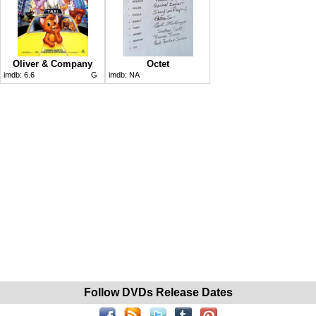
Oliver & Company
Octet
imdb:
6.6
G
imdb:
NA
Follow DVDs Release Dates