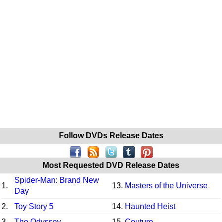
Follow DVDs Release Dates
Most Requested DVD Release Dates
Spider-Man: Brand New
1.
13.
Masters of the Universe
Day
2.
Toy Story 5
14.
Haunted Heist
3.
The Odyssey
15.
Couture