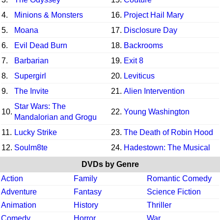
4.
Minions & Monsters
16.
Project Hail Mary
5.
Moana
17.
Disclosure Day
6.
Evil Dead Burn
18.
Backrooms
7.
Barbarian
19.
Exit 8
8.
Supergirl
20.
Leviticus
9.
The Invite
21.
Alien Intervention
Star Wars: The
10.
22.
Young Washington
Mandalorian and Grogu
11.
Lucky Strike
23.
The Death of Robin Hood
12.
Soulm8te
24.
Hadestown: The Musical
DVDs by Genre
Action
Family
Romantic Comedy
Adventure
Fantasy
Science Fiction
Animation
History
Thriller
Comedy
Horror
War