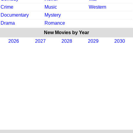
Crime
Music
Western
Documentary
Mystery
Drama
Romance
New Movies by Year
2026
2027
2028
2029
2030