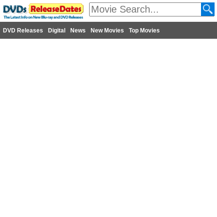
DVD Releases
Digital
News
New Movies
Top Movies