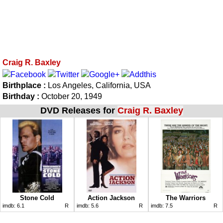
Craig R. Baxley
Birthplace :
Los Angeles, California, USA
Birthday :
October 20, 1949
DVD Releases for
Craig R. Baxley
Stone Cold
Action Jackson
The Warriors
imdb:
6.1
R
imdb:
5.6
R
imdb:
7.5
R