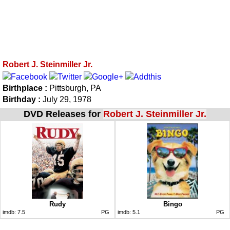
Robert J. Steinmiller Jr.
Birthplace :
Pittsburgh, PA
Birthday :
July 29, 1978
DVD Releases for
Robert J. Steinmiller Jr.
Rudy
Bingo
imdb:
7.5
PG
imdb:
5.1
PG