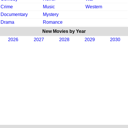
Crime
Music
Western
Documentary
Mystery
Drama
Romance
New Movies by Year
2026
2027
2028
2029
2030