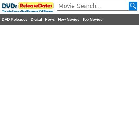
DVD Releases
Digital
News
New Movies
Top Movies