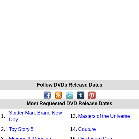
Follow DVDs Release Dates
Most Requested DVD Release Dates
Spider-Man: Brand New
1.
13.
Masters of the Universe
Day
2.
Toy Story 5
14.
Couture
3.
Minions & Monsters
15.
Disclosure Day