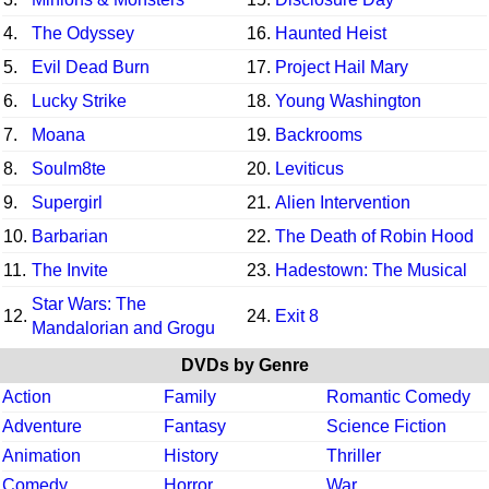
4.
The Odyssey
16.
Haunted Heist
5.
Evil Dead Burn
17.
Project Hail Mary
6.
Lucky Strike
18.
Young Washington
7.
Moana
19.
Backrooms
8.
Soulm8te
20.
Leviticus
9.
Supergirl
21.
Alien Intervention
10.
Barbarian
22.
The Death of Robin Hood
11.
The Invite
23.
Hadestown: The Musical
Star Wars: The
12.
24.
Exit 8
Mandalorian and Grogu
DVDs by Genre
Action
Family
Romantic Comedy
Adventure
Fantasy
Science Fiction
Animation
History
Thriller
Comedy
Horror
War