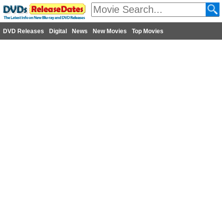
DVD Releases
Digital
News
New Movies
Top Movies