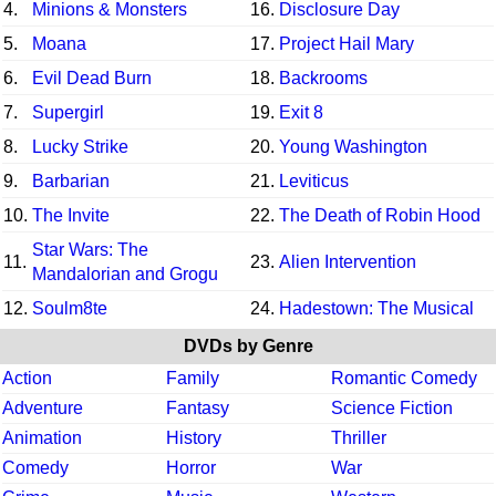
4.
Minions & Monsters
16.
Disclosure Day
5.
Moana
17.
Project Hail Mary
6.
Evil Dead Burn
18.
Backrooms
7.
Supergirl
19.
Exit 8
8.
Lucky Strike
20.
Young Washington
9.
Barbarian
21.
Leviticus
10.
The Invite
22.
The Death of Robin Hood
Star Wars: The
11.
23.
Alien Intervention
Mandalorian and Grogu
12.
Soulm8te
24.
Hadestown: The Musical
DVDs by Genre
Action
Family
Romantic Comedy
Adventure
Fantasy
Science Fiction
Animation
History
Thriller
Comedy
Horror
War