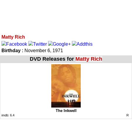
Matty Rich
Birthday :
November 6, 1971
DVD Releases for
Matty Rich
The Inkwell
imdb:
6.4
R