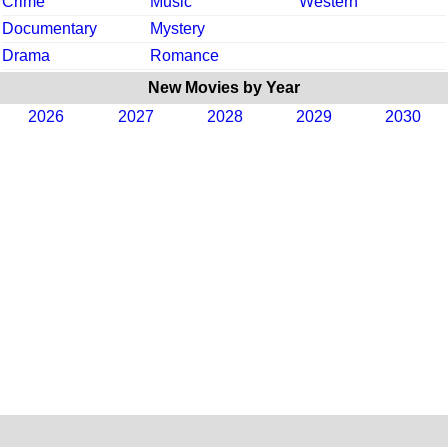
Crime
Music
Western
Documentary
Mystery
Drama
Romance
New Movies by Year
2026
2027
2028
2029
2030