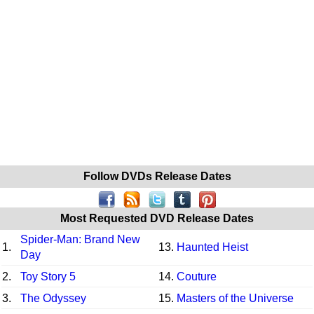
Follow DVDs Release Dates
Most Requested DVD Release Dates
Spider-Man: Brand New
1.
13.
Haunted Heist
Day
2.
Toy Story 5
14.
Couture
3.
The Odyssey
15.
Masters of the Universe