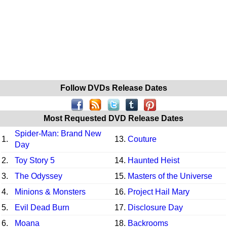
Follow DVDs Release Dates
Most Requested DVD Release Dates
Spider-Man: Brand New
1.
13.
Couture
Day
2.
Toy Story 5
14.
Haunted Heist
3.
The Odyssey
15.
Masters of the Universe
4.
Minions & Monsters
16.
Project Hail Mary
5.
Evil Dead Burn
17.
Disclosure Day
6.
Moana
18.
Backrooms