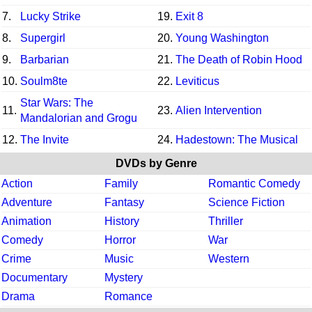
7.
Lucky Strike
19.
Exit 8
8.
Supergirl
20.
Young Washington
9.
Barbarian
21.
The Death of Robin Hood
10.
Soulm8te
22.
Leviticus
Star Wars: The
11.
23.
Alien Intervention
Mandalorian and Grogu
12.
The Invite
24.
Hadestown: The Musical
DVDs by Genre
Action
Family
Romantic Comedy
Adventure
Fantasy
Science Fiction
Animation
History
Thriller
Comedy
Horror
War
Crime
Music
Western
Documentary
Mystery
Drama
Romance