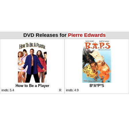
DVD Releases for
Pierre Edwards
How to Be a Player
B*A*P*S
imdb:
5.4
R
imdb:
4.9