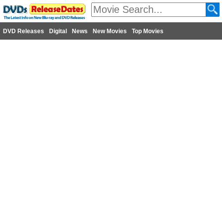
DVD Releases
Digital
News
New Movies
Top Movies