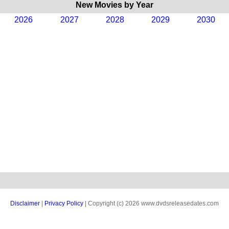
New Movies by Year
2026
2027
2028
2029
2030
Disclaimer
|
Privacy Policy
| Copyright (c) 2026 www.dvdsreleasedates.com