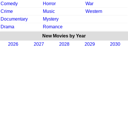
Comedy
Horror
War
Crime
Music
Western
Documentary
Mystery
Drama
Romance
New Movies by Year
2026
2027
2028
2029
2030