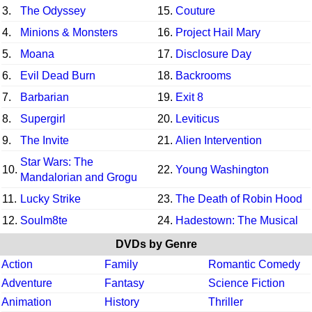
3.
The Odyssey
15.
Couture
4.
Minions & Monsters
16.
Project Hail Mary
5.
Moana
17.
Disclosure Day
6.
Evil Dead Burn
18.
Backrooms
7.
Barbarian
19.
Exit 8
8.
Supergirl
20.
Leviticus
9.
The Invite
21.
Alien Intervention
Star Wars: The
10.
22.
Young Washington
Mandalorian and Grogu
11.
Lucky Strike
23.
The Death of Robin Hood
12.
Soulm8te
24.
Hadestown: The Musical
DVDs by Genre
Action
Family
Romantic Comedy
Adventure
Fantasy
Science Fiction
Animation
History
Thriller