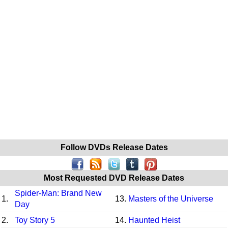
Follow DVDs Release Dates
Most Requested DVD Release Dates
Spider-Man: Brand New
1.
13.
Masters of the Universe
Day
2.
Toy Story 5
14.
Haunted Heist