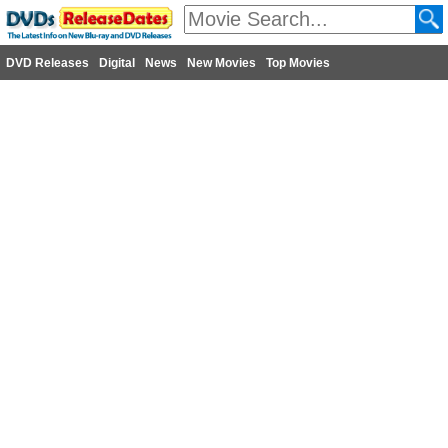
DVD Releases
Digital
News
New Movies
Top Movies