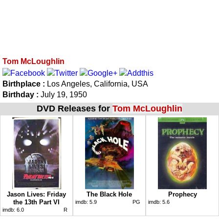
Tom McLoughlin
Birthplace :
Los Angeles, California, USA
Birthday :
July 19, 1950
DVD Releases for
Tom McLoughlin
Jason Lives: Friday
The Black Hole
Prophecy
the 13th Part VI
imdb:
5.9
PG
imdb:
5.6
imdb:
6.0
R