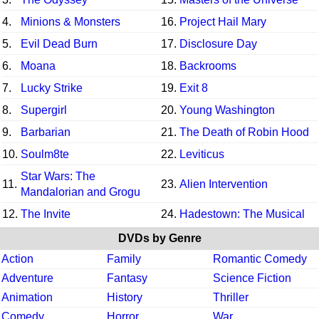
4.
Minions & Monsters
16.
Project Hail Mary
5.
Evil Dead Burn
17.
Disclosure Day
6.
Moana
18.
Backrooms
7.
Lucky Strike
19.
Exit 8
8.
Supergirl
20.
Young Washington
9.
Barbarian
21.
The Death of Robin Hood
10.
Soulm8te
22.
Leviticus
Star Wars: The
11.
23.
Alien Intervention
Mandalorian and Grogu
12.
The Invite
24.
Hadestown: The Musical
DVDs by Genre
Action
Family
Romantic Comedy
Adventure
Fantasy
Science Fiction
Animation
History
Thriller
Comedy
Horror
War