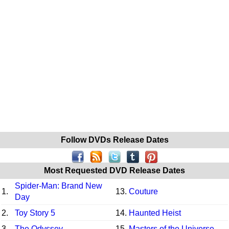
Follow DVDs Release Dates
Most Requested DVD Release Dates
Spider-Man: Brand New
1.
13.
Couture
Day
2.
Toy Story 5
14.
Haunted Heist
3.
The Odyssey
15.
Masters of the Universe