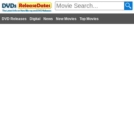
DVD Releases
Digital
News
New Movies
Top Movies