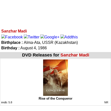
Sanzhar Madi
Birthplace :
Alma-Ata, USSR (Kazakhstan)
Birthday :
August 4, 1986
DVD Releases for
Sanzhar Madi
Rise of the Conqueror
imdb:
5.8
NR