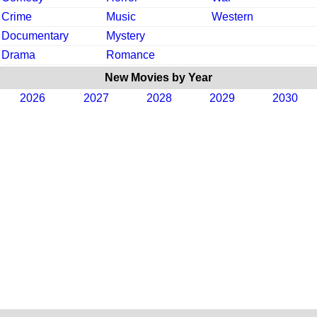
Crime
Music
Western
Documentary
Mystery
Drama
Romance
New Movies by Year
2026
2027
2028
2029
2030