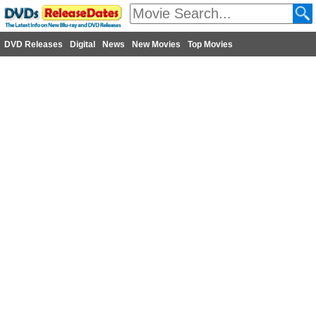
DVD Releases
Digital
News
New Movies
Top Movies