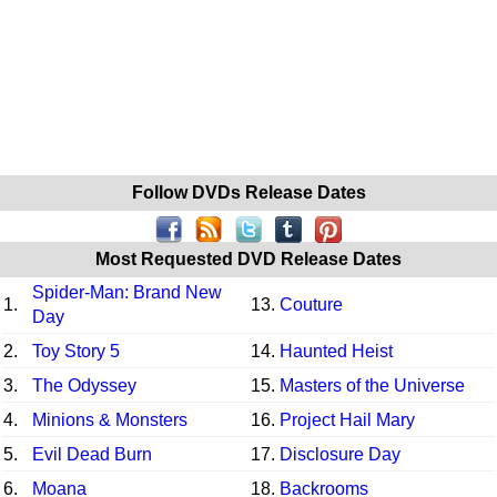
Follow DVDs Release Dates
Most Requested DVD Release Dates
Spider-Man: Brand New
1.
13.
Couture
Day
2.
Toy Story 5
14.
Haunted Heist
3.
The Odyssey
15.
Masters of the Universe
4.
Minions & Monsters
16.
Project Hail Mary
5.
Evil Dead Burn
17.
Disclosure Day
6.
Moana
18.
Backrooms