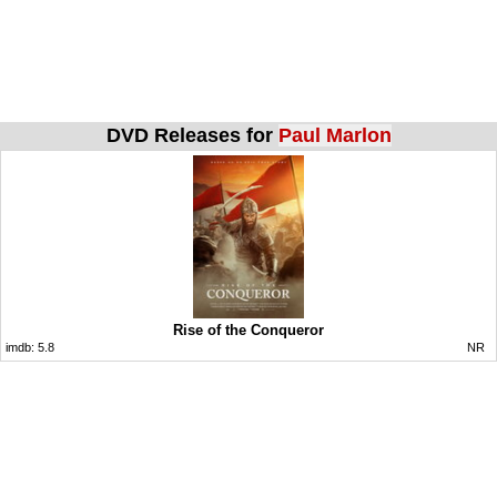
DVD Releases for
Paul Marlon
Rise of the Conqueror
imdb:
5.8
NR