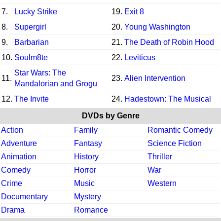
7.
Lucky Strike
19.
Exit 8
8.
Supergirl
20.
Young Washington
9.
Barbarian
21.
The Death of Robin Hood
10.
Soulm8te
22.
Leviticus
Star Wars: The
11.
23.
Alien Intervention
Mandalorian and Grogu
12.
The Invite
24.
Hadestown: The Musical
DVDs by Genre
Action
Family
Romantic Comedy
Adventure
Fantasy
Science Fiction
Animation
History
Thriller
Comedy
Horror
War
Crime
Music
Western
Documentary
Mystery
Drama
Romance