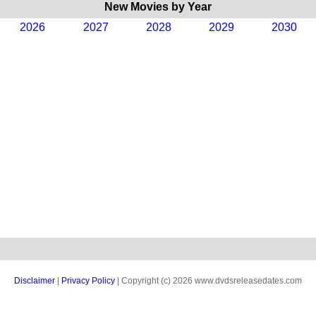
New Movies by Year
2026
2027
2028
2029
2030
Disclaimer
|
Privacy Policy
| Copyright (c) 2026 www.dvdsreleasedates.com