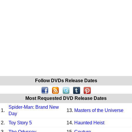
Follow DVDs Release Dates
Most Requested DVD Release Dates
Spider-Man: Brand New
1.
13.
Masters of the Universe
Day
2.
Toy Story 5
14.
Haunted Heist
3.
The Odyssey
15.
Couture