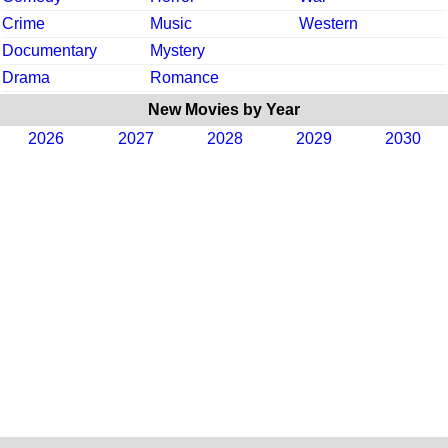
Crime
Music
Western
Documentary
Mystery
Drama
Romance
New Movies by Year
2026
2027
2028
2029
2030