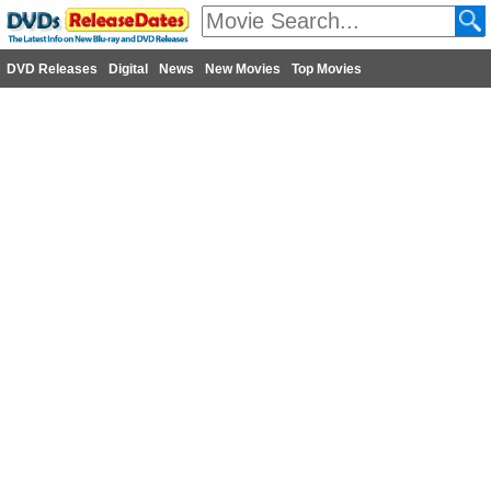
DVD Releases
Digital
News
New Movies
Top Movies