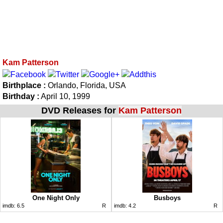
Kam Patterson
Birthplace :
Orlando, Florida, USA
Birthday :
April 10, 1999
DVD Releases for
Kam Patterson
One Night Only
Busboys
imdb:
6.5
R
imdb:
4.2
R