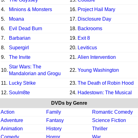
4.
Minions & Monsters
16.
Project Hail Mary
5.
Moana
17.
Disclosure Day
6.
Evil Dead Burn
18.
Backrooms
7.
Barbarian
19.
Exit 8
8.
Supergirl
20.
Leviticus
9.
The Invite
21.
Alien Intervention
Star Wars: The
10.
22.
Young Washington
Mandalorian and Grogu
11.
Lucky Strike
23.
The Death of Robin Hood
12.
Soulm8te
24.
Hadestown: The Musical
DVDs by Genre
Action
Family
Romantic Comedy
Adventure
Fantasy
Science Fiction
Animation
History
Thriller
Comedy
Horror
War