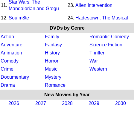
Star Wars: The
11.
23.
Alien Intervention
Mandalorian and Grogu
12.
Soulm8te
24.
Hadestown: The Musical
DVDs by Genre
Action
Family
Romantic Comedy
Adventure
Fantasy
Science Fiction
Animation
History
Thriller
Comedy
Horror
War
Crime
Music
Western
Documentary
Mystery
Drama
Romance
New Movies by Year
2026
2027
2028
2029
2030