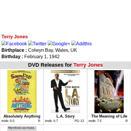
Terry Jones
Birthplace :
Colwyn Bay, Wales, UK
Birthday :
February 1, 1942
DVD Releases for
Terry Jones
Absolutely Anything
L.A. Story
The Meaning of Life
imdb:
6.0
R
imdb:
6.7
PG-13
imdb:
7.5
R