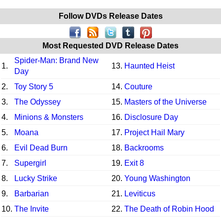
Follow DVDs Release Dates
Most Requested DVD Release Dates
Spider-Man: Brand New
1.
13.
Haunted Heist
Day
2.
Toy Story 5
14.
Couture
3.
The Odyssey
15.
Masters of the Universe
4.
Minions & Monsters
16.
Disclosure Day
5.
Moana
17.
Project Hail Mary
6.
Evil Dead Burn
18.
Backrooms
7.
Supergirl
19.
Exit 8
8.
Lucky Strike
20.
Young Washington
9.
Barbarian
21.
Leviticus
10.
The Invite
22.
The Death of Robin Hood