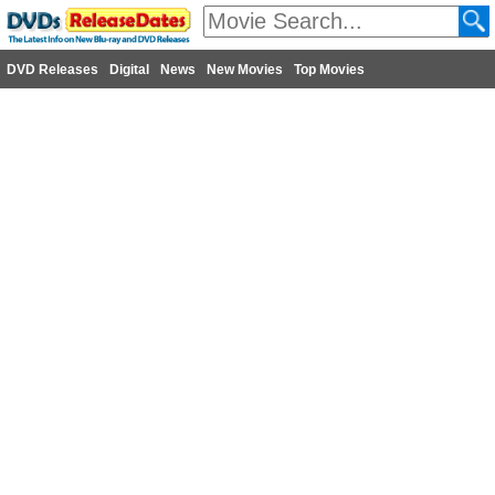
DVD Releases
Digital
News
New Movies
Top Movies