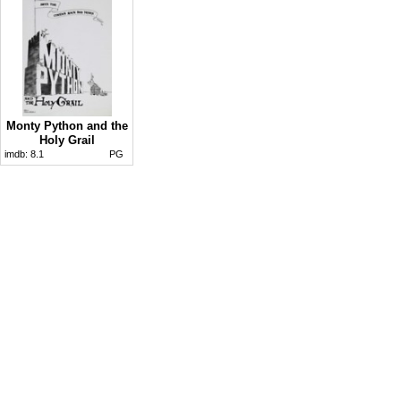
Monty Python and the
Holy Grail
imdb:
8.1
PG