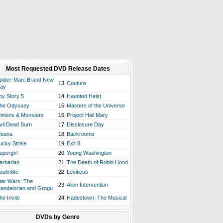
Most Requested DVD Release Dates
pider-Man: Brand New
13.
Couture
ay
oy Story 5
14.
Haunted Heist
he Odyssey
15.
Masters of the Universe
inions & Monsters
16.
Project Hail Mary
vil Dead Burn
17.
Disclosure Day
oana
18.
Backrooms
ucky Strike
19.
Exit 8
upergirl
20.
Young Washington
arbarian
21.
The Death of Robin Hood
oulm8te
22.
Leviticus
tar Wars: The
23.
Alien Intervention
andalorian and Grogu
he Invite
24.
Hadestown: The Musical
DVDs by Genre