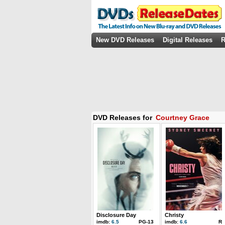
New DVD Releases
Digital Releases
R
DVD Releases for
Courtney Grace
Disclosure Day
Christy
imdb:
6.5
PG-13
imdb:
6.6
R