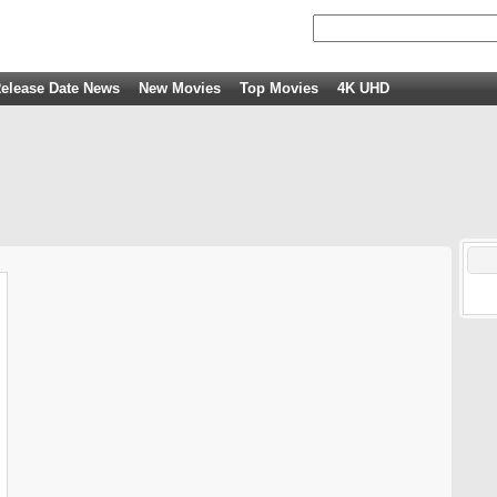
elease Date News
New Movies
Top Movies
4K UHD