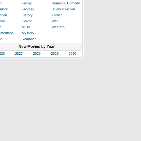
n
Family
Romantic Comedy
nture
Fantasy
Science Fiction
ation
History
Thriller
edy
Horror
War
e
Music
Western
mentary
Mystery
ma
Romance
New Movies by Year
026
2027
2028
2029
2030