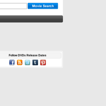
Follow DVDs Release Dates