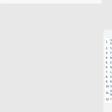
S
1.
D
2.
T
3.
T
4.
M
5.
E
6.
M
7.
L
8.
S
9.
B
10.
S
S
11.
M
12.
T