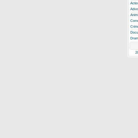
Actio
Adve
Anim
Com
Crim
Docu
Dra
2