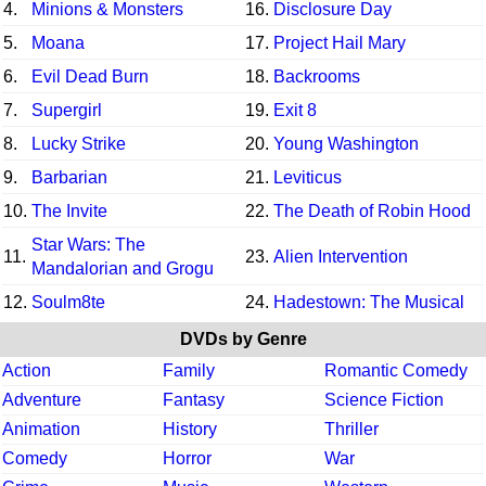
4.
Minions & Monsters
16.
Disclosure Day
5.
Moana
17.
Project Hail Mary
6.
Evil Dead Burn
18.
Backrooms
7.
Supergirl
19.
Exit 8
8.
Lucky Strike
20.
Young Washington
9.
Barbarian
21.
Leviticus
10.
The Invite
22.
The Death of Robin Hood
Star Wars: The
11.
23.
Alien Intervention
Mandalorian and Grogu
12.
Soulm8te
24.
Hadestown: The Musical
DVDs by Genre
Action
Family
Romantic Comedy
Adventure
Fantasy
Science Fiction
Animation
History
Thriller
Comedy
Horror
War