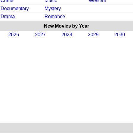
Crime
Music
Western
Documentary
Mystery
Drama
Romance
New Movies by Year
2026
2027
2028
2029
2030