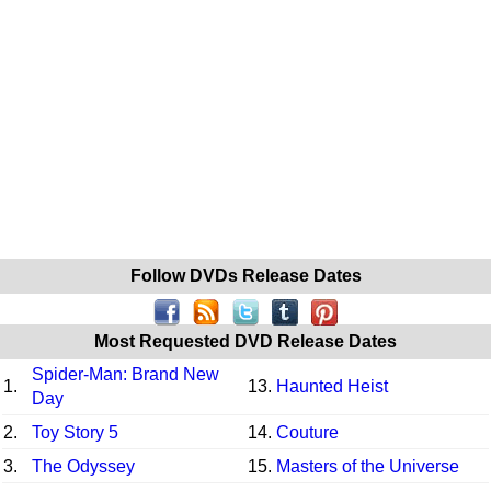
Follow DVDs Release Dates
Most Requested DVD Release Dates
Spider-Man: Brand New
1.
13.
Haunted Heist
Day
2.
Toy Story 5
14.
Couture
3.
The Odyssey
15.
Masters of the Universe