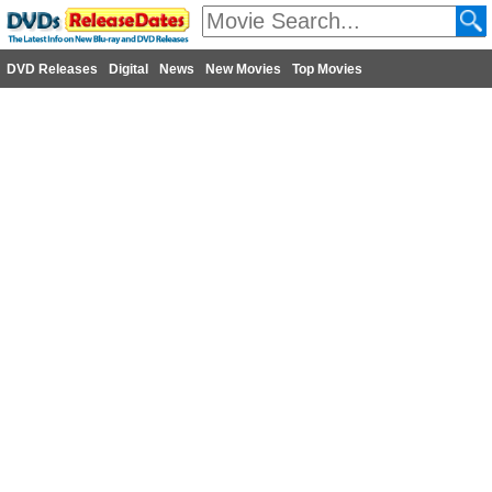
DVD Releases
Digital
News
New Movies
Top Movies