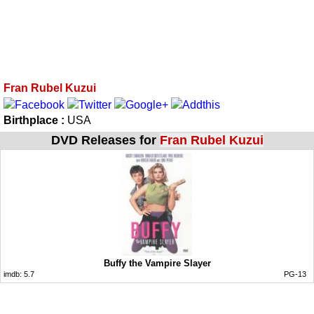
Fran Rubel Kuzui
Birthplace :
USA
DVD Releases for
Fran Rubel Kuzui
Buffy the Vampire Slayer
imdb:
5.7
PG-13