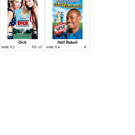
Dick
Half Baked
imdb:
6.2
PG-13
imdb:
6.6
R