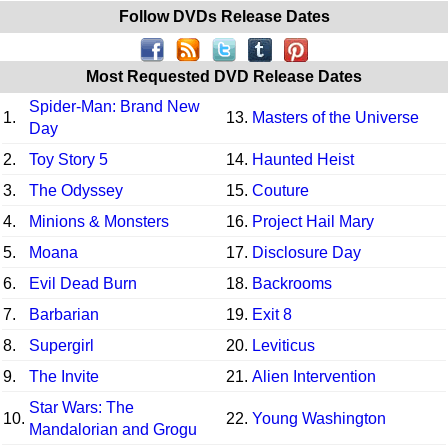
Follow DVDs Release Dates
Most Requested DVD Release Dates
Spider-Man: Brand New
1.
13.
Masters of the Universe
Day
2.
Toy Story 5
14.
Haunted Heist
3.
The Odyssey
15.
Couture
4.
Minions & Monsters
16.
Project Hail Mary
5.
Moana
17.
Disclosure Day
6.
Evil Dead Burn
18.
Backrooms
7.
Barbarian
19.
Exit 8
8.
Supergirl
20.
Leviticus
9.
The Invite
21.
Alien Intervention
Star Wars: The
10.
22.
Young Washington
Mandalorian and Grogu