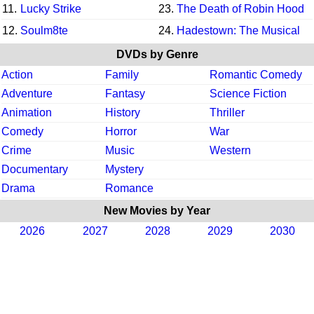
11.
Lucky Strike
23.
The Death of Robin Hood
12.
Soulm8te
24.
Hadestown: The Musical
DVDs by Genre
Action
Family
Romantic Comedy
Adventure
Fantasy
Science Fiction
Animation
History
Thriller
Comedy
Horror
War
Crime
Music
Western
Documentary
Mystery
Drama
Romance
New Movies by Year
2026
2027
2028
2029
2030