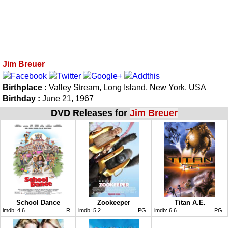
Jim Breuer
Birthplace :
Valley Stream, Long Island, New York, USA
Birthday :
June 21, 1967
DVD Releases for
Jim Breuer
School Dance
Zookeeper
Titan A.E.
imdb:
4.6
R
imdb:
5.2
PG
imdb:
6.6
PG