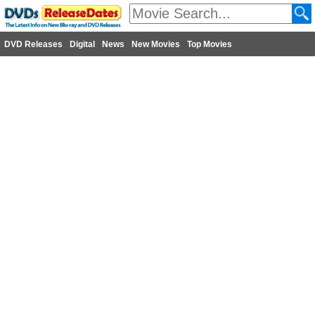
DVD Releases
Digital
News
New Movies
Top Movies