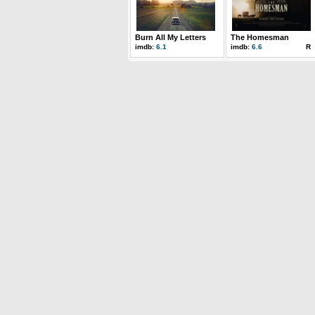
Burn All My Letters
The Homesman
imdb:
6.1
imdb:
6.6
R