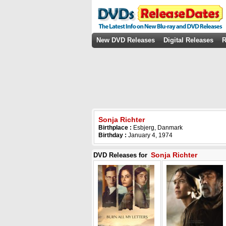
New DVD Releases
Digital Releases
R
Sonja Richter
Birthplace :
Esbjerg, Danmark
Birthday :
January 4, 1974
Sonja Richter
DVD Releases for