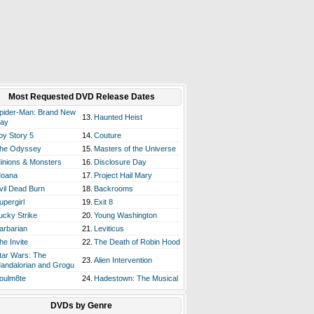
Most Requested DVD Release Dates
pider-Man: Brand New
13.
Haunted Heist
ay
oy Story 5
14.
Couture
he Odyssey
15.
Masters of the Universe
inions & Monsters
16.
Disclosure Day
oana
17.
Project Hail Mary
vil Dead Burn
18.
Backrooms
upergirl
19.
Exit 8
ucky Strike
20.
Young Washington
arbarian
21.
Leviticus
he Invite
22.
The Death of Robin Hood
tar Wars: The
23.
Alien Intervention
andalorian and Grogu
oulm8te
24.
Hadestown: The Musical
DVDs by Genre