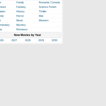
n
Family
Romantic Comedy
nture
Fantasy
Science Fiction
ation
History
Thriller
edy
Horror
War
e
Music
Western
mentary
Mystery
ma
Romance
New Movies by Year
026
2027
2028
2029
2030