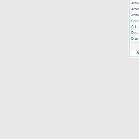
Actio
Adve
Anim
Com
Crim
Docu
Dra
2