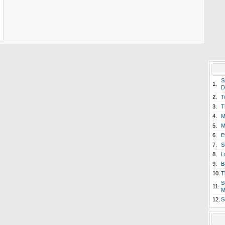
S
1.
D
2.
T
3.
T
4.
M
5.
M
6.
E
7.
S
8.
L
9.
B
10.
T
S
11.
M
12.
S