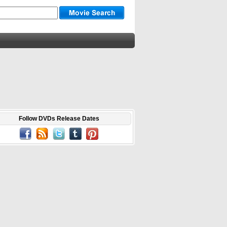
Follow DVDs Release Dates