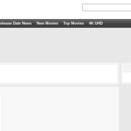
elease Date News
New Movies
Top Movies
4K UHD