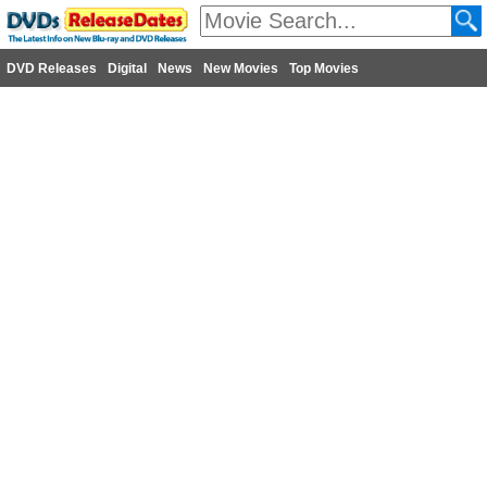
DVD Releases
Digital
News
New Movies
Top Movies