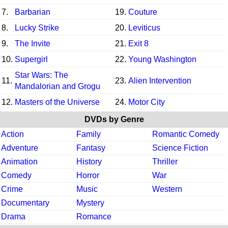
7.
Barbarian
19.
Couture
8.
Lucky Strike
20.
Leviticus
9.
The Invite
21.
Exit 8
10.
Supergirl
22.
Young Washington
Star Wars: The
11.
23.
Alien Intervention
Mandalorian and Grogu
12.
Masters of the Universe
24.
Motor City
DVDs by Genre
Action
Family
Romantic Comedy
Adventure
Fantasy
Science Fiction
Animation
History
Thriller
Comedy
Horror
War
Crime
Music
Western
Documentary
Mystery
Drama
Romance