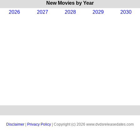
New Movies by Year
2026
2027
2028
2029
2030
Disclaimer
|
Privacy Policy
| Copyright (c) 2026 www.dvdsreleasedates.com