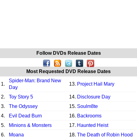
Follow DVDs Release Dates
Most Requested DVD Release Dates
Spider-Man: Brand New
1.
13.
Project Hail Mary
Day
2.
Toy Story 5
14.
Disclosure Day
3.
The Odyssey
15.
Soulm8te
4.
Evil Dead Burn
16.
Backrooms
5.
Minions & Monsters
17.
Haunted Heist
6.
Moana
18.
The Death of Robin Hood