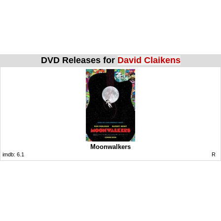
DVD Releases for
David Claikens
Moonwalkers
imdb:
6.1
R