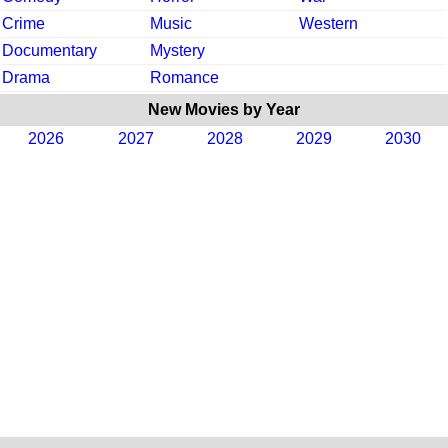
Crime
Music
Western
Documentary
Mystery
Drama
Romance
New Movies by Year
2026
2027
2028
2029
2030