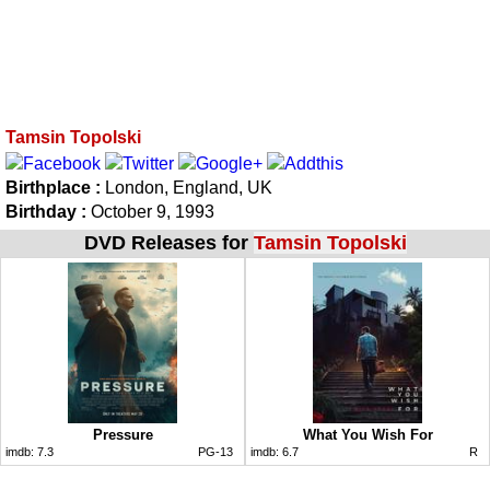
Tamsin Topolski
Birthplace :
London, England, UK
Birthday :
October 9, 1993
DVD Releases for
Tamsin Topolski
Pressure
What You Wish For
imdb:
7.3
PG-13
imdb:
6.7
R