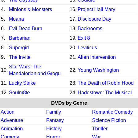
4.
Minions & Monsters
16.
Project Hail Mary
5.
Moana
17.
Disclosure Day
6.
Evil Dead Burn
18.
Backrooms
7.
Barbarian
19.
Exit 8
8.
Supergirl
20.
Leviticus
9.
The Invite
21.
Alien Intervention
Star Wars: The
10.
22.
Young Washington
Mandalorian and Grogu
11.
Lucky Strike
23.
The Death of Robin Hood
12.
Soulm8te
24.
Hadestown: The Musical
DVDs by Genre
Action
Family
Romantic Comedy
Adventure
Fantasy
Science Fiction
Animation
History
Thriller
Comedy
Horror
War