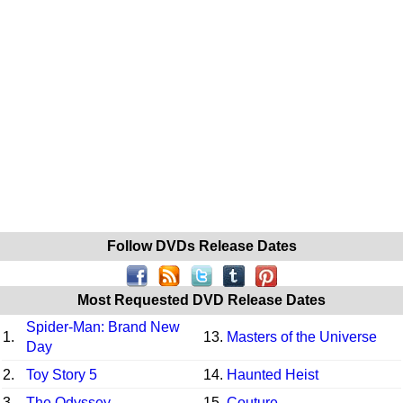
Follow DVDs Release Dates
Most Requested DVD Release Dates
Spider-Man: Brand New
1.
13.
Masters of the Universe
Day
2.
Toy Story 5
14.
Haunted Heist
3.
The Odyssey
15.
Couture