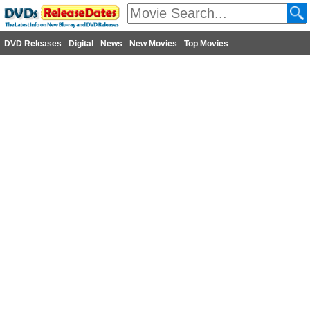
DVD Releases
Digital
News
New Movies
Top Movies