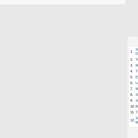
S
1.
D
2.
T
3.
M
4.
T
5.
E
6.
L
7.
M
8.
S
9.
S
10.
B
11.
T
S
12.
M