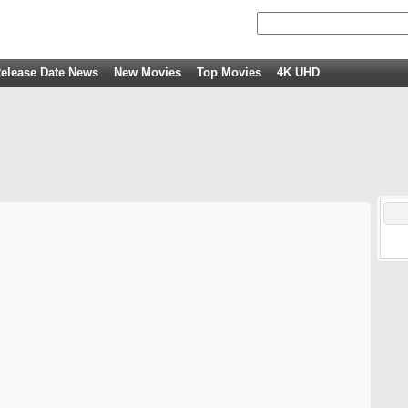
elease Date News
New Movies
Top Movies
4K UHD