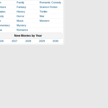
n
Family
Romantic Comedy
nture
Fantasy
Science Fiction
ation
History
Thriller
edy
Horror
War
e
Music
Western
mentary
Mystery
ma
Romance
New Movies by Year
026
2027
2028
2029
2030