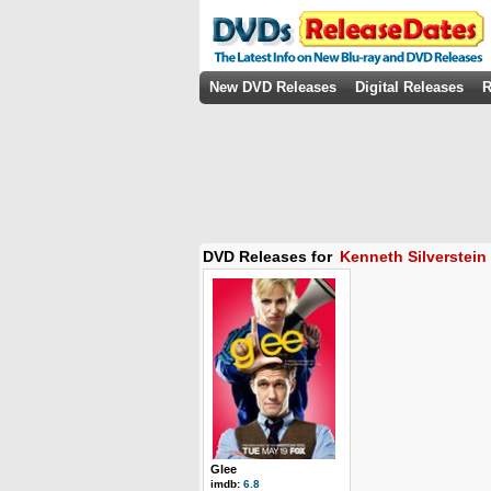
New DVD Releases
Digital Releases
R
DVD Releases for
Kenneth Silverstein
Glee
imdb:
6.8