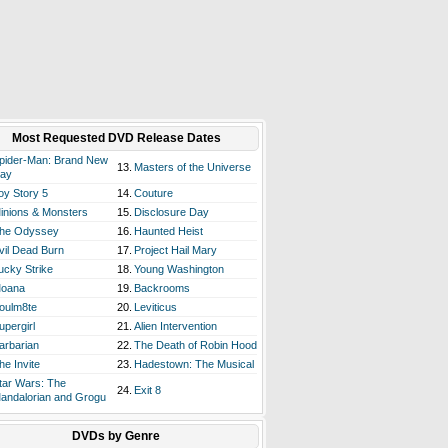
Most Requested DVD Release Dates
pider-Man: Brand New
13.
Masters of the Universe
ay
oy Story 5
14.
Couture
inions & Monsters
15.
Disclosure Day
he Odyssey
16.
Haunted Heist
vil Dead Burn
17.
Project Hail Mary
ucky Strike
18.
Young Washington
oana
19.
Backrooms
oulm8te
20.
Leviticus
upergirl
21.
Alien Intervention
arbarian
22.
The Death of Robin Hood
he Invite
23.
Hadestown: The Musical
tar Wars: The
24.
Exit 8
andalorian and Grogu
DVDs by Genre