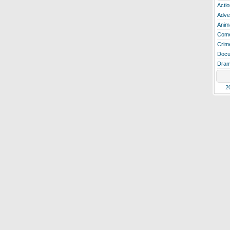
Actio
Adve
Anim
Com
Crim
Docu
Dra
2