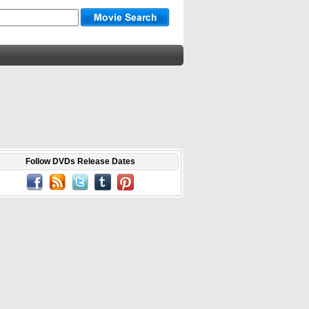
Follow DVDs Release Dates