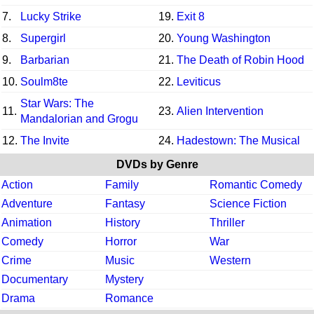
7.
Lucky Strike
19.
Exit 8
8.
Supergirl
20.
Young Washington
9.
Barbarian
21.
The Death of Robin Hood
10.
Soulm8te
22.
Leviticus
Star Wars: The
11.
23.
Alien Intervention
Mandalorian and Grogu
12.
The Invite
24.
Hadestown: The Musical
DVDs by Genre
Action
Family
Romantic Comedy
Adventure
Fantasy
Science Fiction
Animation
History
Thriller
Comedy
Horror
War
Crime
Music
Western
Documentary
Mystery
Drama
Romance