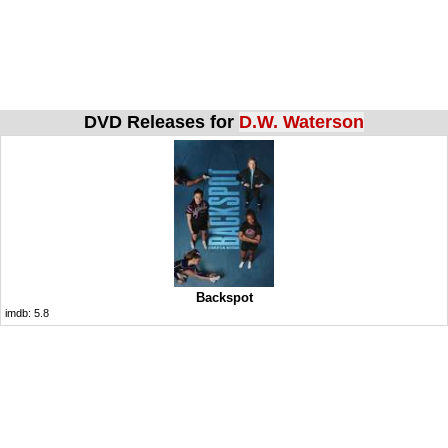
DVD Releases for
D.W. Waterson
Backspot
imdb:
5.8