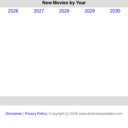
New Movies by Year
2026
2027
2028
2029
2030
Disclaimer
|
Privacy Policy
| Copyright (c) 2026 www.dvdsreleasedates.com