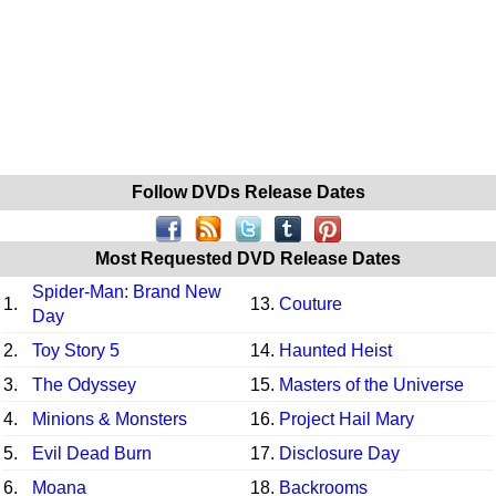
Follow DVDs Release Dates
Most Requested DVD Release Dates
Spider-Man: Brand New
1.
13.
Couture
Day
2.
Toy Story 5
14.
Haunted Heist
3.
The Odyssey
15.
Masters of the Universe
4.
Minions & Monsters
16.
Project Hail Mary
5.
Evil Dead Burn
17.
Disclosure Day
6.
Moana
18.
Backrooms