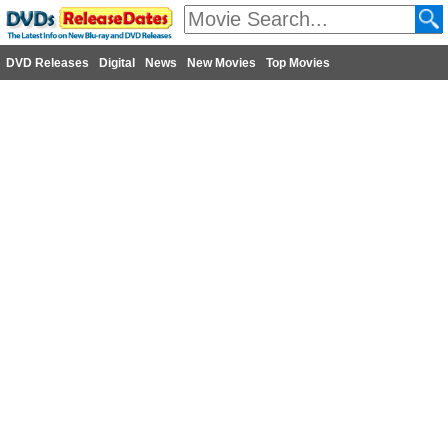
DVD Releases
Digital
News
New Movies
Top Movies