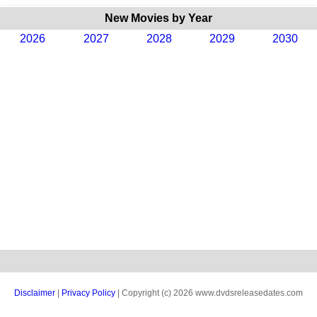
New Movies by Year
2026
2027
2028
2029
2030
Disclaimer
|
Privacy Policy
| Copyright (c) 2026 www.dvdsreleasedates.com