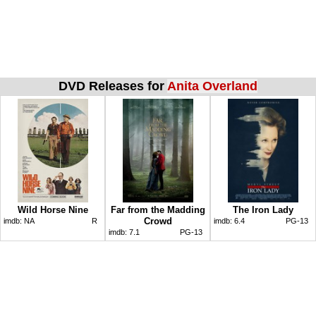
DVD Releases for
Anita Overland
Wild Horse Nine
Far from the Madding
The Iron Lady
Crowd
imdb:
NA
R
imdb:
6.4
PG-13
imdb:
7.1
PG-13