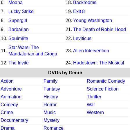
6.
Moana
18.
Backrooms
7.
Lucky Strike
19.
Exit 8
8.
Supergirl
20.
Young Washington
9.
Barbarian
21.
The Death of Robin Hood
10.
Soulm8te
22.
Leviticus
Star Wars: The
11.
23.
Alien Intervention
Mandalorian and Grogu
12.
The Invite
24.
Hadestown: The Musical
DVDs by Genre
Action
Family
Romantic Comedy
Adventure
Fantasy
Science Fiction
Animation
History
Thriller
Comedy
Horror
War
Crime
Music
Western
Documentary
Mystery
Drama
Romance