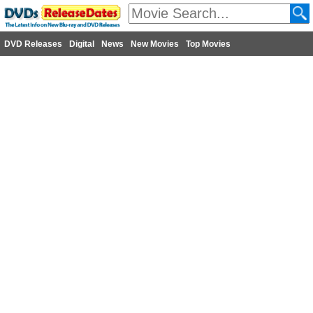
DVD Releases
Digital
News
New Movies
Top Movies