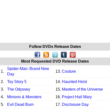
Follow DVDs Release Dates
Most Requested DVD Release Dates
Spider-Man: Brand New
1.
13.
Couture
Day
2.
Toy Story 5
14.
Haunted Heist
3.
The Odyssey
15.
Masters of the Universe
4.
Minions & Monsters
16.
Project Hail Mary
5.
Evil Dead Burn
17.
Disclosure Day