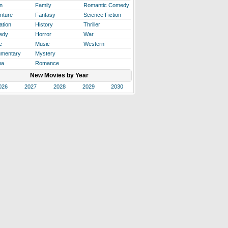
n
Family
Romantic Comedy
nture
Fantasy
Science Fiction
ation
History
Thriller
edy
Horror
War
e
Music
Western
mentary
Mystery
ma
Romance
New Movies by Year
026
2027
2028
2029
2030