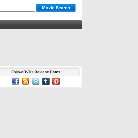
Follow DVDs Release Dates