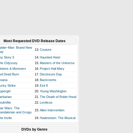
Most Requested DVD Release Dates
pider-Man: Brand New
13.
Couture
ay
oy Story 5
14.
Haunted Heist
he Odyssey
15.
Masters of the Universe
inions & Monsters
16.
Project Hail Mary
vil Dead Burn
17.
Disclosure Day
oana
18.
Backrooms
ucky Strike
19.
Exit 8
upergirl
20.
Young Washington
arbarian
21.
The Death of Robin Hood
oulm8te
22.
Leviticus
tar Wars: The
23.
Alien Intervention
andalorian and Grogu
he Invite
24.
Hadestown: The Musical
DVDs by Genre