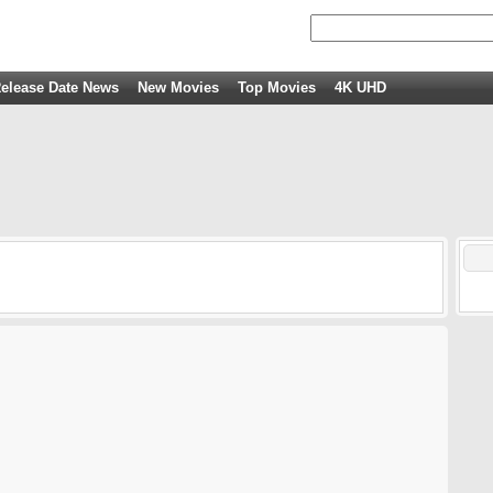
elease Date News
New Movies
Top Movies
4K UHD