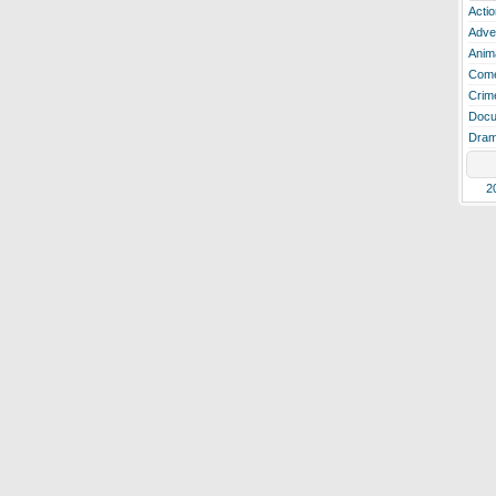
Actio
Adve
Anim
Com
Crim
Docu
Dra
2