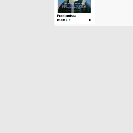
Problemista
imdb:
6.7
R