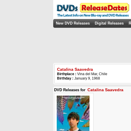
New DVD Releases
Digital Releases
R
Catalina Saavedra
Birthplace :
Vina del Mar, Chile
Birthday :
January 9, 1968
Catalina Saavedra
DVD Releases for