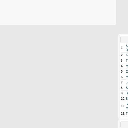
S
1.
D
2.
T
3.
T
4.
M
5.
E
6.
M
7.
L
8.
S
9.
B
10.
S
S
11.
M
12.
T