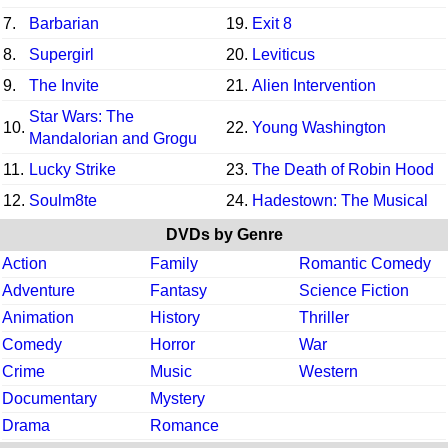
7.
Barbarian
19.
Exit 8
8.
Supergirl
20.
Leviticus
9.
The Invite
21.
Alien Intervention
Star Wars: The
10.
22.
Young Washington
Mandalorian and Grogu
11.
Lucky Strike
23.
The Death of Robin Hood
12.
Soulm8te
24.
Hadestown: The Musical
DVDs by Genre
Action
Family
Romantic Comedy
Adventure
Fantasy
Science Fiction
Animation
History
Thriller
Comedy
Horror
War
Crime
Music
Western
Documentary
Mystery
Drama
Romance