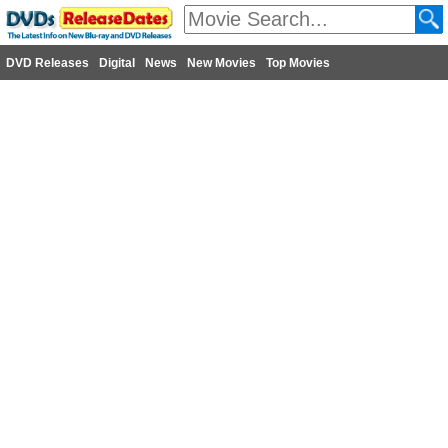
DVD Releases
Digital
News
New Movies
Top Movies