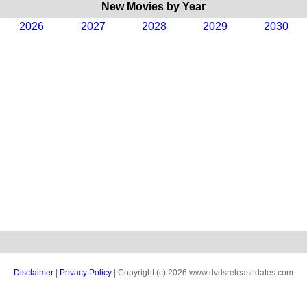
New Movies by Year
2026
2027
2028
2029
2030
Disclaimer
|
Privacy Policy
| Copyright (c) 2026 www.dvdsreleasedates.com