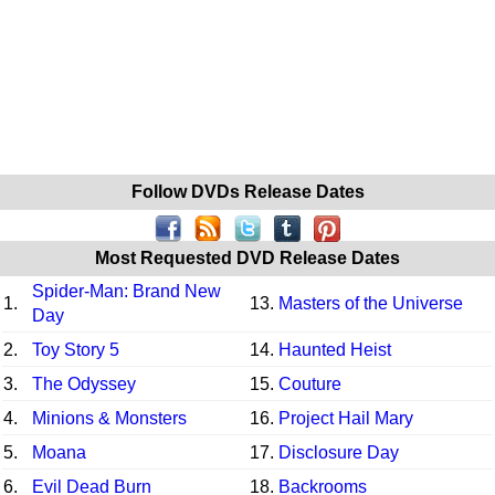
Follow DVDs Release Dates
Most Requested DVD Release Dates
Spider-Man: Brand New
1.
13.
Masters of the Universe
Day
2.
Toy Story 5
14.
Haunted Heist
3.
The Odyssey
15.
Couture
4.
Minions & Monsters
16.
Project Hail Mary
5.
Moana
17.
Disclosure Day
6.
Evil Dead Burn
18.
Backrooms