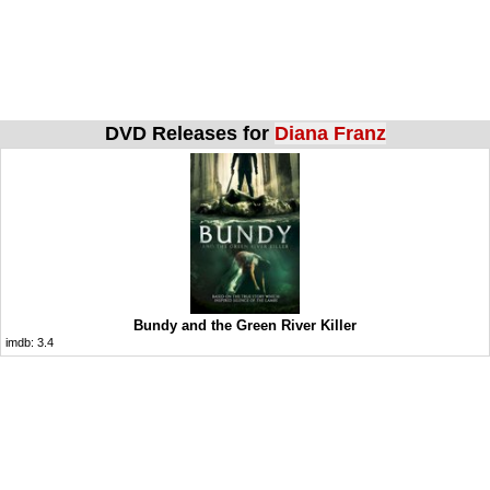
DVD Releases for
Diana Franz
Bundy and the Green River Killer
imdb:
3.4