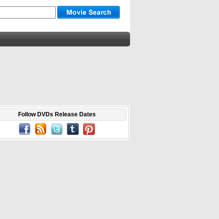
Follow DVDs Release Dates