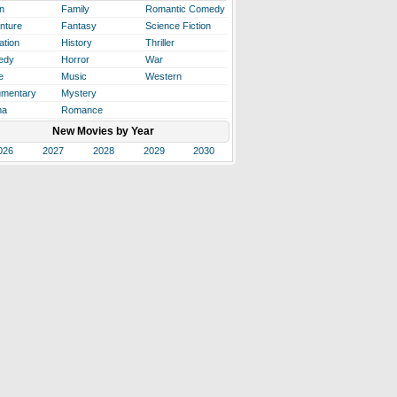
n
Family
Romantic Comedy
nture
Fantasy
Science Fiction
ation
History
Thriller
edy
Horror
War
e
Music
Western
mentary
Mystery
ma
Romance
New Movies by Year
026
2027
2028
2029
2030