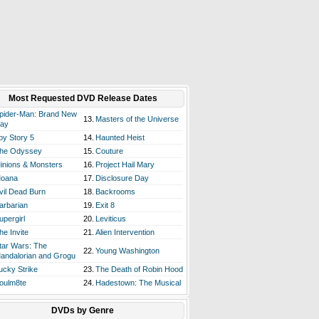
Most Requested DVD Release Dates
pider-Man: Brand New
13.
Masters of the Universe
ay
oy Story 5
14.
Haunted Heist
he Odyssey
15.
Couture
inions & Monsters
16.
Project Hail Mary
oana
17.
Disclosure Day
vil Dead Burn
18.
Backrooms
arbarian
19.
Exit 8
upergirl
20.
Leviticus
he Invite
21.
Alien Intervention
tar Wars: The
22.
Young Washington
andalorian and Grogu
ucky Strike
23.
The Death of Robin Hood
oulm8te
24.
Hadestown: The Musical
DVDs by Genre