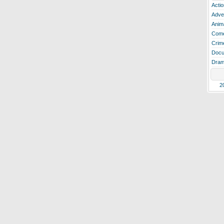
Actio
Adve
Anim
Com
Crim
Docu
Dra
2