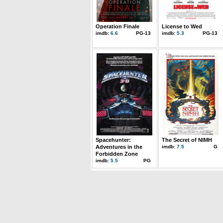
Operation Finale
License to Wed
imdb:
6.6
PG-13
imdb:
5.3
PG-13
Spacehunter:
The Secret of NIMH
Adventures in the
imdb:
7.5
G
Forbidden Zone
imdb:
5.5
PG