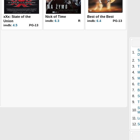
xXx: State of the
Nick of Time
Best of the Best
Union
imdb:
6.3
R
imdb:
6.4
PG-13
imdb:
4.5
PG-13
S
1.
D
2.
T
3.
T
4.
M
5.
M
6.
E
7.
B
8.
S
9.
T
S
10.
M
11.
L
12.
S