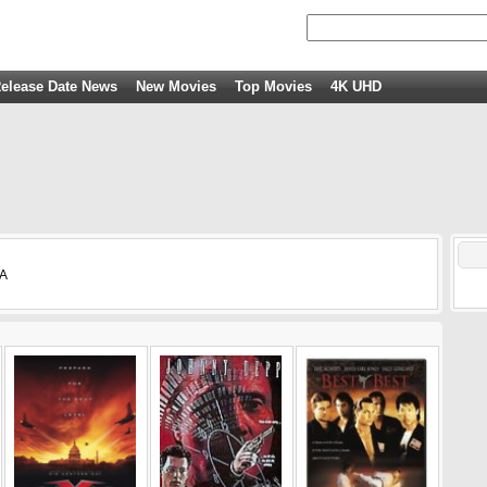
elease Date News
New Movies
Top Movies
4K UHD
SA