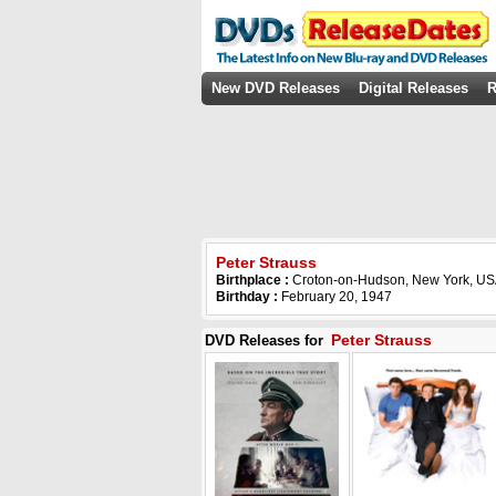
New DVD Releases
Digital Releases
R
Peter Strauss
Birthplace :
Croton-on-Hudson, New York, U
Birthday :
February 20, 1947
Peter Strauss
DVD Releases for