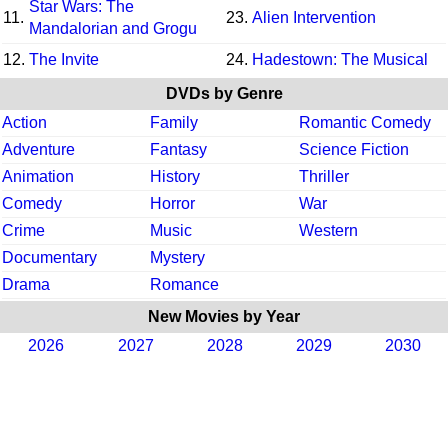
Star Wars: The
11.
23.
Alien Intervention
Mandalorian and Grogu
12.
The Invite
24.
Hadestown: The Musical
DVDs by Genre
Action
Family
Romantic Comedy
Adventure
Fantasy
Science Fiction
Animation
History
Thriller
Comedy
Horror
War
Crime
Music
Western
Documentary
Mystery
Drama
Romance
New Movies by Year
2026
2027
2028
2029
2030