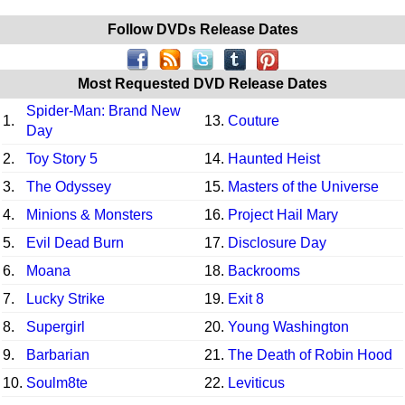
Follow DVDs Release Dates
Most Requested DVD Release Dates
Spider-Man: Brand New
1.
13.
Couture
Day
2.
Toy Story 5
14.
Haunted Heist
3.
The Odyssey
15.
Masters of the Universe
4.
Minions & Monsters
16.
Project Hail Mary
5.
Evil Dead Burn
17.
Disclosure Day
6.
Moana
18.
Backrooms
7.
Lucky Strike
19.
Exit 8
8.
Supergirl
20.
Young Washington
9.
Barbarian
21.
The Death of Robin Hood
10.
Soulm8te
22.
Leviticus