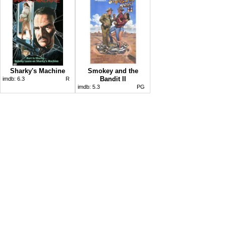
Sharky's Machine
Smokey and the
Bandit II
imdb:
6.3
R
imdb:
5.3
PG