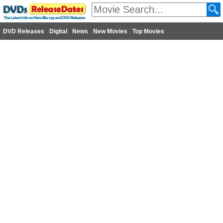
DVD Releases
Digital
News
New Movies
Top Movies