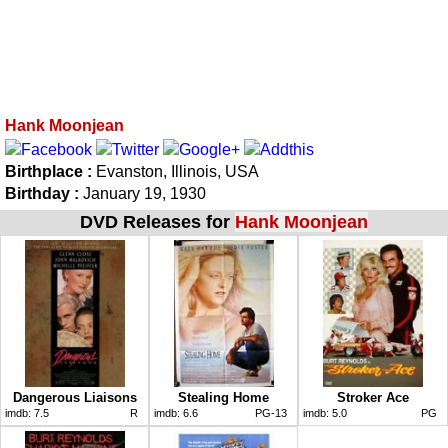
Hank Moonjean
Birthplace :
Evanston, Illinois, USA
Birthday :
January 19, 1930
DVD Releases for
Hank Moonjean
Dangerous Liaisons
Stealing Home
Stroker Ace
imdb:
7.5
R
imdb:
6.6
PG-13
imdb:
5.0
PG