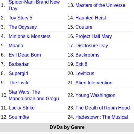
Spider-Man: Brand New
1.
13.
Masters of the Universe
Day
2.
Toy Story 5
14.
Haunted Heist
3.
The Odyssey
15.
Couture
4.
Minions & Monsters
16.
Project Hail Mary
5.
Moana
17.
Disclosure Day
6.
Evil Dead Burn
18.
Backrooms
7.
Barbarian
19.
Exit 8
8.
Supergirl
20.
Leviticus
9.
The Invite
21.
Alien Intervention
Star Wars: The
10.
22.
Young Washington
Mandalorian and Grogu
11.
Lucky Strike
23.
The Death of Robin Hood
12.
Soulm8te
24.
Hadestown: The Musical
DVDs by Genre