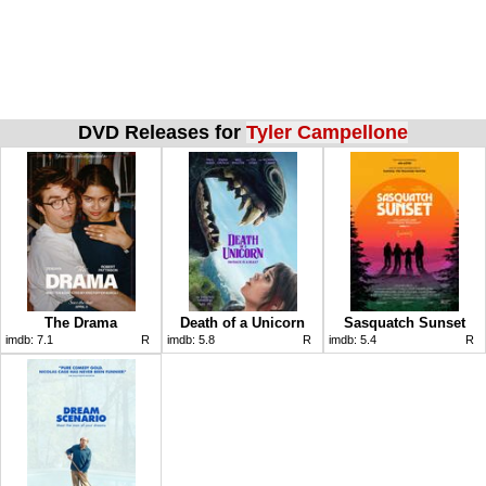
DVD Releases for
Tyler Campellone
The Drama
Death of a Unicorn
Sasquatch Sunset
imdb:
7.1
R
imdb:
5.8
R
imdb:
5.4
R