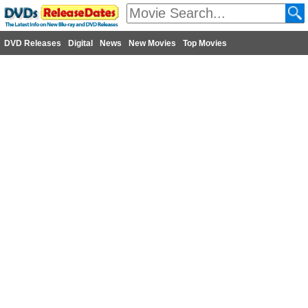
DVD Releases
Digital
News
New Movies
Top Movies