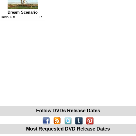
Dream Scenario
imdb:
6.8
R
Follow DVDs Release Dates
Most Requested DVD Release Dates