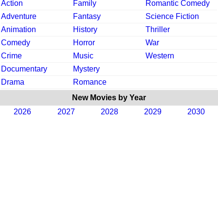
Action
Family
Romantic Comedy
Adventure
Fantasy
Science Fiction
Animation
History
Thriller
Comedy
Horror
War
Crime
Music
Western
Documentary
Mystery
Drama
Romance
New Movies by Year
2026
2027
2028
2029
2030