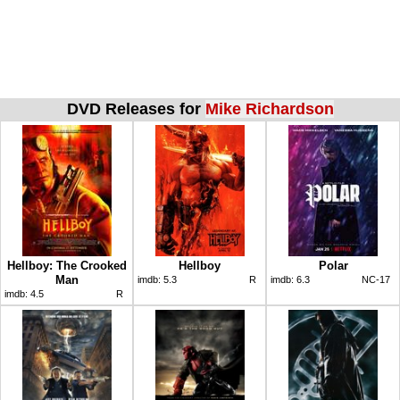
DVD Releases for
Mike Richardson
Hellboy: The Crooked
Hellboy
Polar
Man
imdb:
5.3
R
imdb:
6.3
NC-17
imdb:
4.5
R