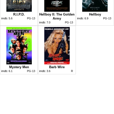
R.I.P.D.
Hellboy II: The Golden
Hellboy
Army
imdb:
5.6
PG-13
imdb:
6.9
PG-13
imdb:
7.0
PG-13
Mystery Men
Barb Wire
imdb:
6.1
PG-13
imdb:
3.6
R