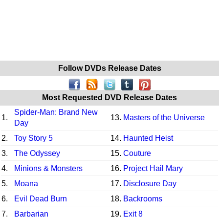
Follow DVDs Release Dates
Most Requested DVD Release Dates
Spider-Man: Brand New
1.
13.
Masters of the Universe
Day
2.
Toy Story 5
14.
Haunted Heist
3.
The Odyssey
15.
Couture
4.
Minions & Monsters
16.
Project Hail Mary
5.
Moana
17.
Disclosure Day
6.
Evil Dead Burn
18.
Backrooms
7.
Barbarian
19.
Exit 8