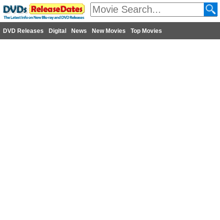
DVD Releases
Digital
News
New Movies
Top Movies