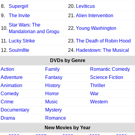
8.
Supergirl
20.
Leviticus
9.
The Invite
21.
Alien Intervention
Star Wars: The
10.
22.
Young Washington
Mandalorian and Grogu
11.
Lucky Strike
23.
The Death of Robin Hood
12.
Soulm8te
24.
Hadestown: The Musical
DVDs by Genre
Action
Family
Romantic Comedy
Adventure
Fantasy
Science Fiction
Animation
History
Thriller
Comedy
Horror
War
Crime
Music
Western
Documentary
Mystery
Drama
Romance
New Movies by Year