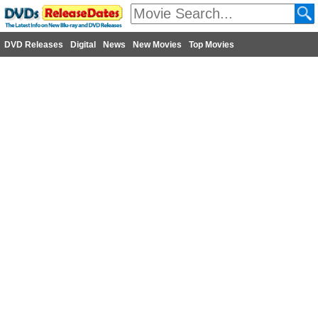
DVD Releases
Digital
News
New Movies
Top Movies