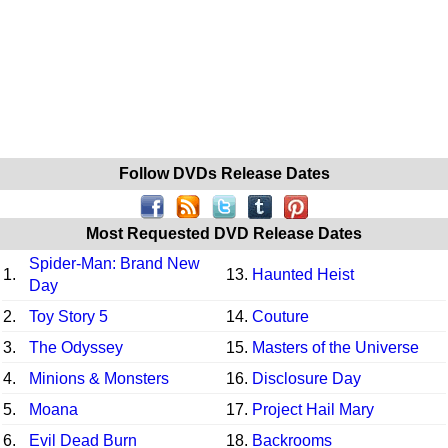
Follow DVDs Release Dates
Most Requested DVD Release Dates
Spider-Man: Brand New
1.
13.
Haunted Heist
Day
2.
Toy Story 5
14.
Couture
3.
The Odyssey
15.
Masters of the Universe
4.
Minions & Monsters
16.
Disclosure Day
5.
Moana
17.
Project Hail Mary
6.
Evil Dead Burn
18.
Backrooms