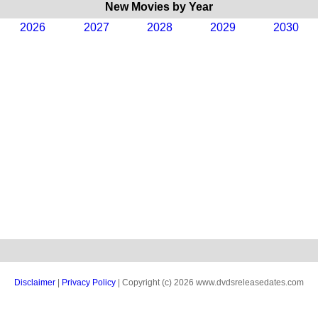
New Movies by Year
2026
2027
2028
2029
2030
Disclaimer
|
Privacy Policy
| Copyright (c) 2026 www.dvdsreleasedates.com