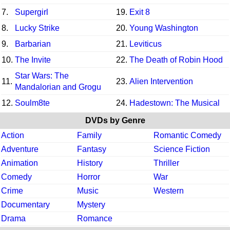
7.
Supergirl
19.
Exit 8
8.
Lucky Strike
20.
Young Washington
9.
Barbarian
21.
Leviticus
10.
The Invite
22.
The Death of Robin Hood
Star Wars: The
11.
23.
Alien Intervention
Mandalorian and Grogu
12.
Soulm8te
24.
Hadestown: The Musical
DVDs by Genre
Action
Family
Romantic Comedy
Adventure
Fantasy
Science Fiction
Animation
History
Thriller
Comedy
Horror
War
Crime
Music
Western
Documentary
Mystery
Drama
Romance