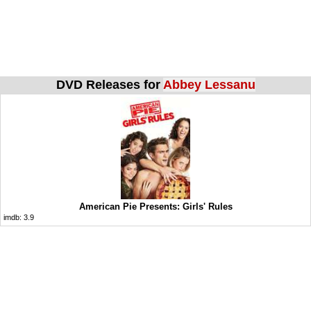
DVD Releases for
Abbey Lessanu
American Pie Presents: Girls' Rules
imdb:
3.9