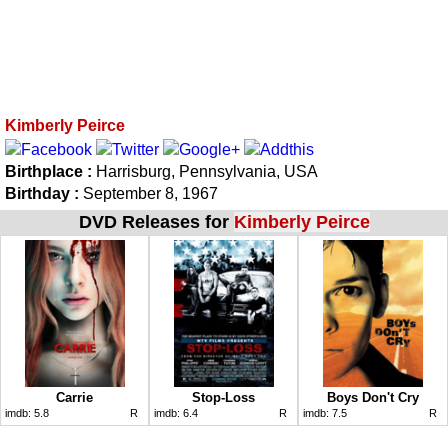
Kimberly Peirce
Birthplace :
Harrisburg, Pennsylvania, USA
Birthday :
September 8, 1967
DVD Releases for
Kimberly Peirce
Carrie
Stop-Loss
Boys Don't Cry
imdb:
5.8
R
imdb:
6.4
R
imdb:
7.5
R