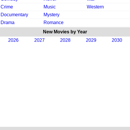
Crime
Music
Western
Documentary
Mystery
Drama
Romance
New Movies by Year
2026
2027
2028
2029
2030