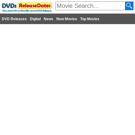
DVD Releases
Digital
News
New Movies
Top Movies