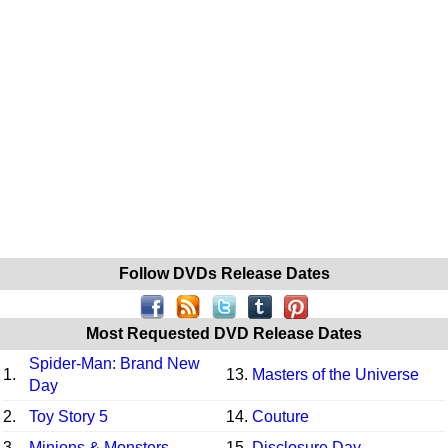
Follow DVDs Release Dates
Most Requested DVD Release Dates
Spider-Man: Brand New
1.
13.
Masters of the Universe
Day
2.
Toy Story 5
14.
Couture
3.
Minions & Monsters
15.
Disclosure Day