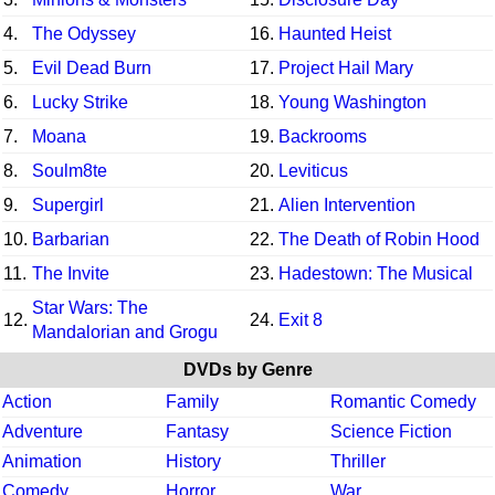
4.
The Odyssey
16.
Haunted Heist
5.
Evil Dead Burn
17.
Project Hail Mary
6.
Lucky Strike
18.
Young Washington
7.
Moana
19.
Backrooms
8.
Soulm8te
20.
Leviticus
9.
Supergirl
21.
Alien Intervention
10.
Barbarian
22.
The Death of Robin Hood
11.
The Invite
23.
Hadestown: The Musical
Star Wars: The
12.
24.
Exit 8
Mandalorian and Grogu
DVDs by Genre
Action
Family
Romantic Comedy
Adventure
Fantasy
Science Fiction
Animation
History
Thriller
Comedy
Horror
War