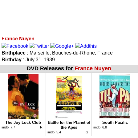
France Nuyen
Birthplace :
Marseille, Bouches-du-Rhone, France
Birthday :
July 31, 1939
DVD Releases for
France Nuyen
The Joy Luck Club
Battle for the Planet of
South Pacific
the Apes
imdb:
7.7
R
imdb:
6.8
imdb:
5.4
G