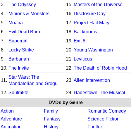
3.
The Odyssey
15.
Masters of the Universe
4.
Minions & Monsters
16.
Disclosure Day
5.
Moana
17.
Project Hail Mary
6.
Evil Dead Burn
18.
Backrooms
7.
Supergirl
19.
Exit 8
8.
Lucky Strike
20.
Young Washington
9.
Barbarian
21.
Leviticus
10.
The Invite
22.
The Death of Robin Hood
Star Wars: The
11.
23.
Alien Intervention
Mandalorian and Grogu
12.
Soulm8te
24.
Hadestown: The Musical
DVDs by Genre
Action
Family
Romantic Comedy
Adventure
Fantasy
Science Fiction
Animation
History
Thriller