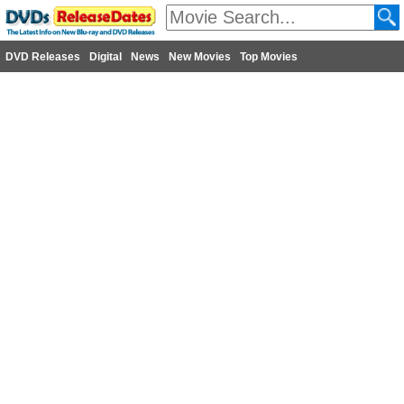
DVD Releases
Digital
News
New Movies
Top Movies