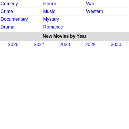
Comedy
Horror
War
Crime
Music
Western
Documentary
Mystery
Drama
Romance
New Movies by Year
2026
2027
2028
2029
2030