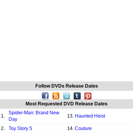
Follow DVDs Release Dates
Most Requested DVD Release Dates
Spider-Man: Brand New
1.
13.
Haunted Heist
Day
2.
Toy Story 5
14.
Couture