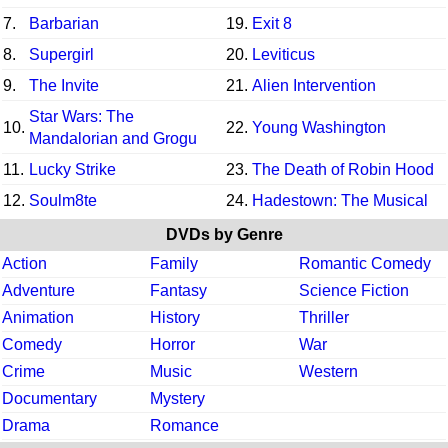
7.
Barbarian
19.
Exit 8
8.
Supergirl
20.
Leviticus
9.
The Invite
21.
Alien Intervention
Star Wars: The
10.
22.
Young Washington
Mandalorian and Grogu
11.
Lucky Strike
23.
The Death of Robin Hood
12.
Soulm8te
24.
Hadestown: The Musical
DVDs by Genre
Action
Family
Romantic Comedy
Adventure
Fantasy
Science Fiction
Animation
History
Thriller
Comedy
Horror
War
Crime
Music
Western
Documentary
Mystery
Drama
Romance