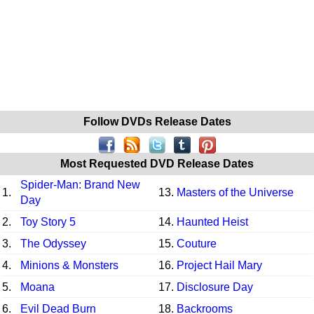
Follow DVDs Release Dates
Most Requested DVD Release Dates
Spider-Man: Brand New
1.
13.
Masters of the Universe
Day
2.
Toy Story 5
14.
Haunted Heist
3.
The Odyssey
15.
Couture
4.
Minions & Monsters
16.
Project Hail Mary
5.
Moana
17.
Disclosure Day
6.
Evil Dead Burn
18.
Backrooms