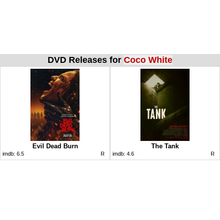
DVD Releases for
Coco White
Evil Dead Burn
The Tank
imdb:
6.5
R
imdb:
4.6
R