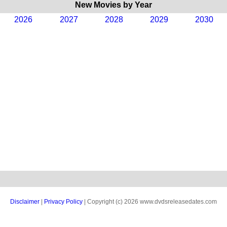
New Movies by Year
2026
2027
2028
2029
2030
Disclaimer
|
Privacy Policy
| Copyright (c) 2026 www.dvdsreleasedates.com