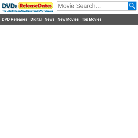
DVD Releases
Digital
News
New Movies
Top Movies