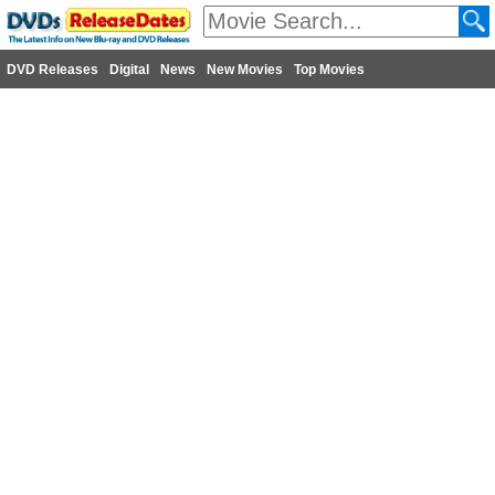
DVD Releases
Digital
News
New Movies
Top Movies