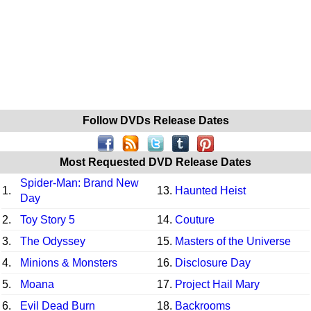
Follow DVDs Release Dates
Most Requested DVD Release Dates
Spider-Man: Brand New
1.
13.
Haunted Heist
Day
2.
Toy Story 5
14.
Couture
3.
The Odyssey
15.
Masters of the Universe
4.
Minions & Monsters
16.
Disclosure Day
5.
Moana
17.
Project Hail Mary
6.
Evil Dead Burn
18.
Backrooms