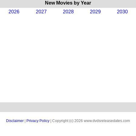
New Movies by Year
2026
2027
2028
2029
2030
Disclaimer
|
Privacy Policy
| Copyright (c) 2026 www.dvdsreleasedates.com