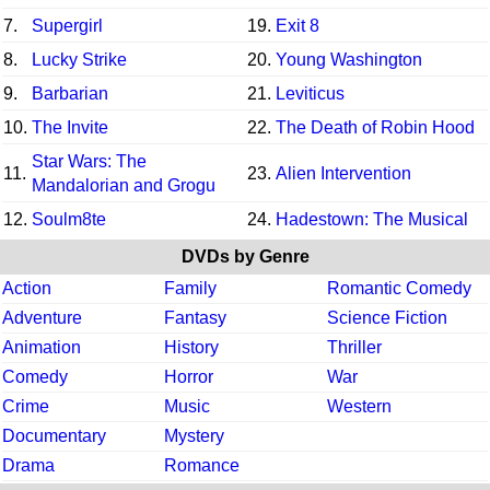
7.
Supergirl
19.
Exit 8
8.
Lucky Strike
20.
Young Washington
9.
Barbarian
21.
Leviticus
10.
The Invite
22.
The Death of Robin Hood
Star Wars: The
11.
23.
Alien Intervention
Mandalorian and Grogu
12.
Soulm8te
24.
Hadestown: The Musical
DVDs by Genre
Action
Family
Romantic Comedy
Adventure
Fantasy
Science Fiction
Animation
History
Thriller
Comedy
Horror
War
Crime
Music
Western
Documentary
Mystery
Drama
Romance