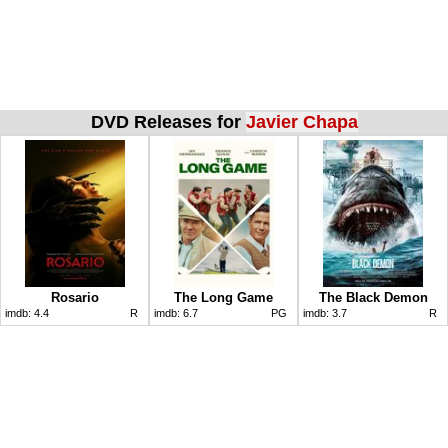
DVD Releases for
Javier Chapa
Rosario
The Long Game
The Black Demon
imdb:
4.4
R
imdb:
6.7
PG
imdb:
3.7
R