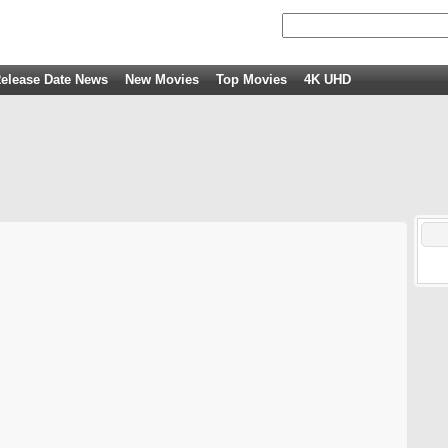
elease Date News
New Movies
Top Movies
4K UHD