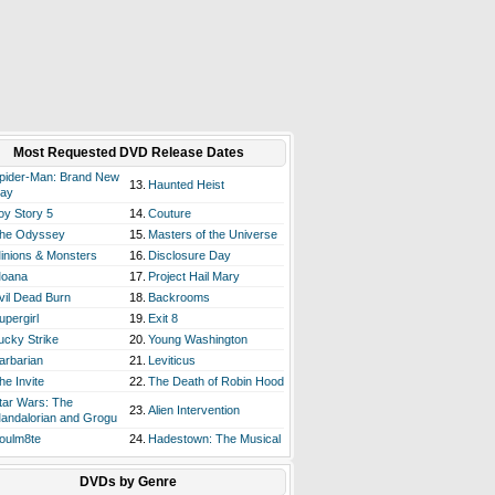
Most Requested DVD Release Dates
pider-Man: Brand New
13.
Haunted Heist
ay
oy Story 5
14.
Couture
he Odyssey
15.
Masters of the Universe
inions & Monsters
16.
Disclosure Day
oana
17.
Project Hail Mary
vil Dead Burn
18.
Backrooms
upergirl
19.
Exit 8
ucky Strike
20.
Young Washington
arbarian
21.
Leviticus
he Invite
22.
The Death of Robin Hood
tar Wars: The
23.
Alien Intervention
andalorian and Grogu
oulm8te
24.
Hadestown: The Musical
DVDs by Genre