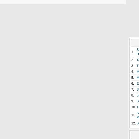
S
1.
D
2.
T
3.
T
4.
M
5.
M
6.
E
7.
S
8.
L
9.
B
10.
T
S
11.
M
12.
S