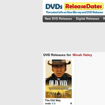
New DVD Releases
Digital Releases
R
DVD Releases for
Micah Haley
The Old Way
imdb:
5.6
R