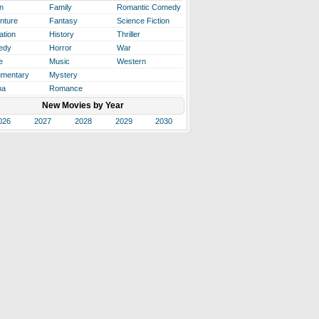
n
Family
Romantic Comedy
nture
Fantasy
Science Fiction
ation
History
Thriller
edy
Horror
War
e
Music
Western
mentary
Mystery
ma
Romance
New Movies by Year
026
2027
2028
2029
2030