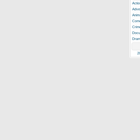
Actio
Adve
Anim
Com
Crim
Docu
Dra
2