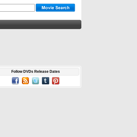
Follow DVDs Release Dates