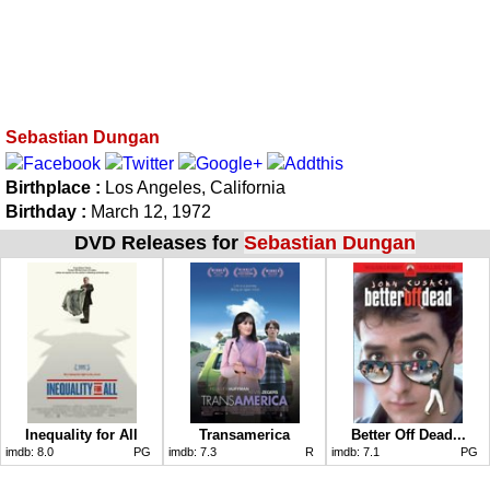
Sebastian Dungan
Birthplace :
Los Angeles, California
Birthday :
March 12, 1972
DVD Releases for
Sebastian Dungan
Inequality for All
Transamerica
Better Off Dead...
imdb:
8.0
PG
imdb:
7.3
R
imdb:
7.1
PG