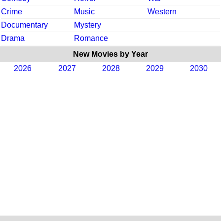
Crime
Music
Western
Documentary
Mystery
Drama
Romance
New Movies by Year
2026
2027
2028
2029
2030