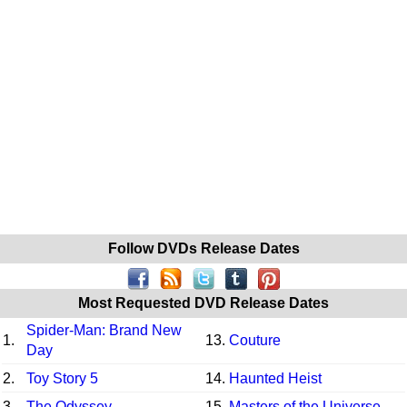
Follow DVDs Release Dates
Most Requested DVD Release Dates
Spider-Man: Brand New
1.
13.
Couture
Day
2.
Toy Story 5
14.
Haunted Heist
3.
The Odyssey
15.
Masters of the Universe