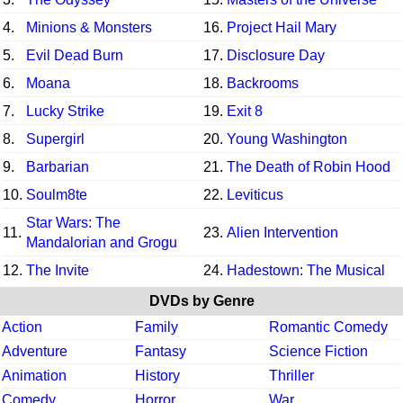
4.
Minions & Monsters
16.
Project Hail Mary
5.
Evil Dead Burn
17.
Disclosure Day
6.
Moana
18.
Backrooms
7.
Lucky Strike
19.
Exit 8
8.
Supergirl
20.
Young Washington
9.
Barbarian
21.
The Death of Robin Hood
10.
Soulm8te
22.
Leviticus
Star Wars: The
11.
23.
Alien Intervention
Mandalorian and Grogu
12.
The Invite
24.
Hadestown: The Musical
DVDs by Genre
Action
Family
Romantic Comedy
Adventure
Fantasy
Science Fiction
Animation
History
Thriller
Comedy
Horror
War