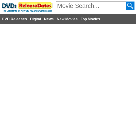
DVD Releases
Digital
News
New Movies
Top Movies