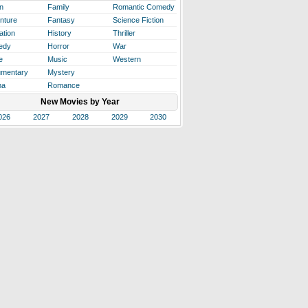
n
Family
Romantic Comedy
nture
Fantasy
Science Fiction
ation
History
Thriller
edy
Horror
War
e
Music
Western
mentary
Mystery
ma
Romance
New Movies by Year
026
2027
2028
2029
2030