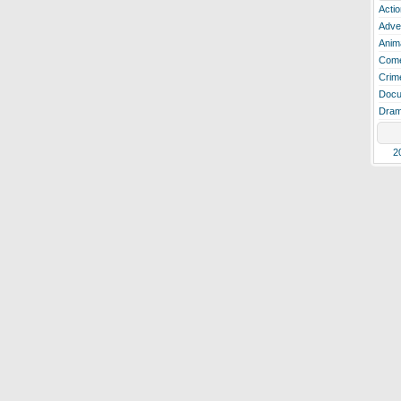
Actio
Adve
Anim
Com
Crim
Docu
Dra
2