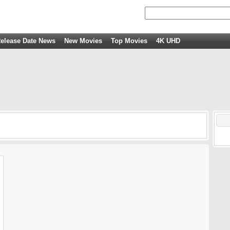
elease Date News
New Movies
Top Movies
4K UHD