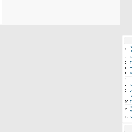
S
1.
D
2.
T
3.
T
4.
M
5.
M
6.
E
7.
S
8.
L
9.
B
10.
T
S
11.
M
12.
S