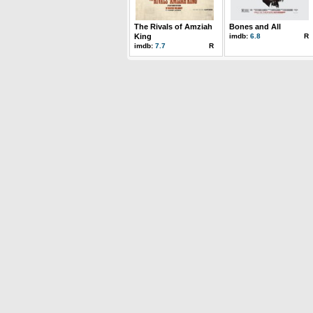
The Rivals of Amziah
Bones and All
King
imdb:
6.8
R
imdb:
7.7
R