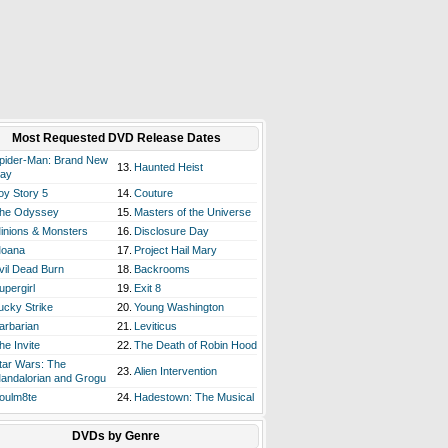
Most Requested DVD Release Dates
pider-Man: Brand New
13.
Haunted Heist
ay
oy Story 5
14.
Couture
he Odyssey
15.
Masters of the Universe
inions & Monsters
16.
Disclosure Day
oana
17.
Project Hail Mary
vil Dead Burn
18.
Backrooms
upergirl
19.
Exit 8
ucky Strike
20.
Young Washington
arbarian
21.
Leviticus
he Invite
22.
The Death of Robin Hood
tar Wars: The
23.
Alien Intervention
andalorian and Grogu
oulm8te
24.
Hadestown: The Musical
DVDs by Genre