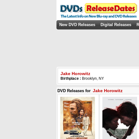
New DVD Releases
Digital Releases
R
Jake Horowitz
Birthplace :
Brooklyn, NY
Jake Horowitz
DVD Releases for