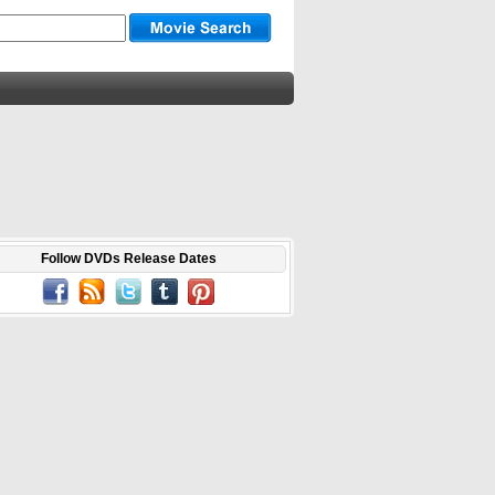
Follow DVDs Release Dates