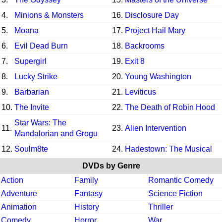
4.
Minions & Monsters
16.
Disclosure Day
5.
Moana
17.
Project Hail Mary
6.
Evil Dead Burn
18.
Backrooms
7.
Supergirl
19.
Exit 8
8.
Lucky Strike
20.
Young Washington
9.
Barbarian
21.
Leviticus
10.
The Invite
22.
The Death of Robin Hood
Star Wars: The
11.
23.
Alien Intervention
Mandalorian and Grogu
12.
Soulm8te
24.
Hadestown: The Musical
DVDs by Genre
Action
Family
Romantic Comedy
Adventure
Fantasy
Science Fiction
Animation
History
Thriller
Comedy
Horror
War