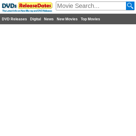
DVD Releases
Digital
News
New Movies
Top Movies