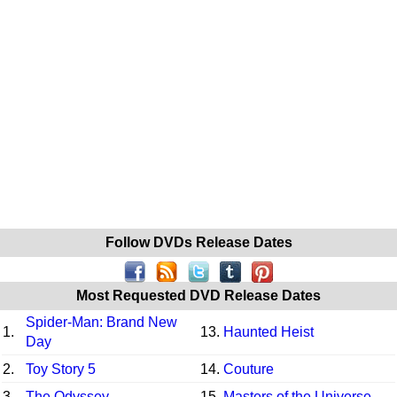
Follow DVDs Release Dates
Most Requested DVD Release Dates
Spider-Man: Brand New
1.
13.
Haunted Heist
Day
2.
Toy Story 5
14.
Couture
3.
The Odyssey
15.
Masters of the Universe