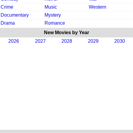
Crime
Music
Western
Documentary
Mystery
Drama
Romance
New Movies by Year
2026
2027
2028
2029
2030