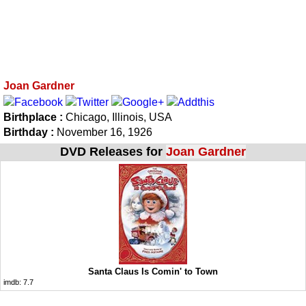
Joan Gardner
Birthplace :
Chicago, Illinois, USA
Birthday :
November 16, 1926
DVD Releases for
Joan Gardner
Santa Claus Is Comin' to Town
imdb:
7.7