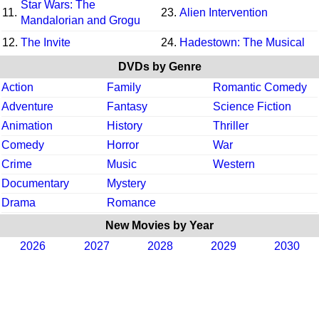
Star Wars: The
11.
23.
Alien Intervention
Mandalorian and Grogu
12.
The Invite
24.
Hadestown: The Musical
DVDs by Genre
Action
Family
Romantic Comedy
Adventure
Fantasy
Science Fiction
Animation
History
Thriller
Comedy
Horror
War
Crime
Music
Western
Documentary
Mystery
Drama
Romance
New Movies by Year
2026
2027
2028
2029
2030