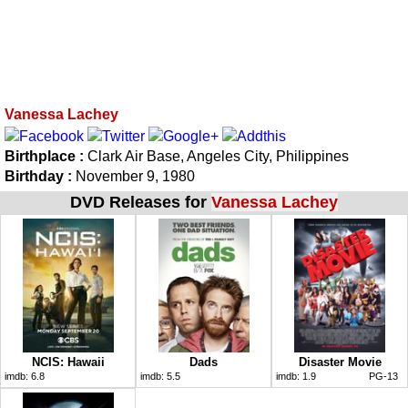
Vanessa Lachey
Birthplace :
Clark Air Base, Angeles City, Philippines
Birthday :
November 9, 1980
DVD Releases for
Vanessa Lachey
NCIS: Hawaii
Dads
Disaster Movie
imdb:
6.8
imdb:
5.5
imdb:
1.9
PG-13