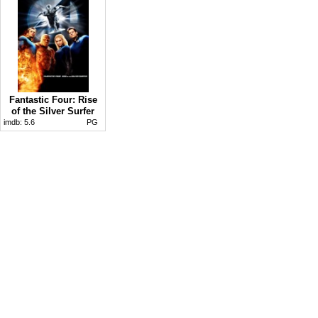
Fantastic Four: Rise
of the Silver Surfer
imdb:
5.6
PG