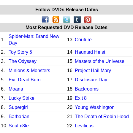
Follow DVDs Release Dates
Most Requested DVD Release Dates
Spider-Man: Brand New
1.
13.
Couture
Day
2.
Toy Story 5
14.
Haunted Heist
3.
The Odyssey
15.
Masters of the Universe
4.
Minions & Monsters
16.
Project Hail Mary
5.
Evil Dead Burn
17.
Disclosure Day
6.
Moana
18.
Backrooms
7.
Lucky Strike
19.
Exit 8
8.
Supergirl
20.
Young Washington
9.
Barbarian
21.
The Death of Robin Hood
10.
Soulm8te
22.
Leviticus