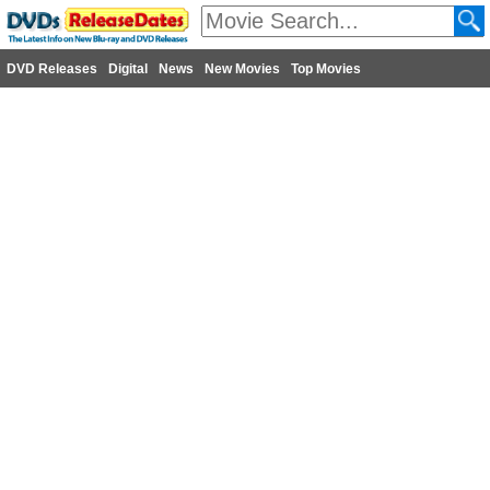
DVD Releases
Digital
News
New Movies
Top Movies