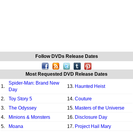
Follow DVDs Release Dates
Most Requested DVD Release Dates
Spider-Man: Brand New
1.
13.
Haunted Heist
Day
2.
Toy Story 5
14.
Couture
3.
The Odyssey
15.
Masters of the Universe
4.
Minions & Monsters
16.
Disclosure Day
5.
Moana
17.
Project Hail Mary