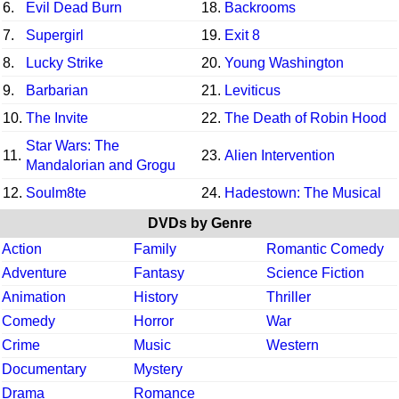
6.
Evil Dead Burn
18.
Backrooms
7.
Supergirl
19.
Exit 8
8.
Lucky Strike
20.
Young Washington
9.
Barbarian
21.
Leviticus
10.
The Invite
22.
The Death of Robin Hood
Star Wars: The
11.
23.
Alien Intervention
Mandalorian and Grogu
12.
Soulm8te
24.
Hadestown: The Musical
DVDs by Genre
Action
Family
Romantic Comedy
Adventure
Fantasy
Science Fiction
Animation
History
Thriller
Comedy
Horror
War
Crime
Music
Western
Documentary
Mystery
Drama
Romance