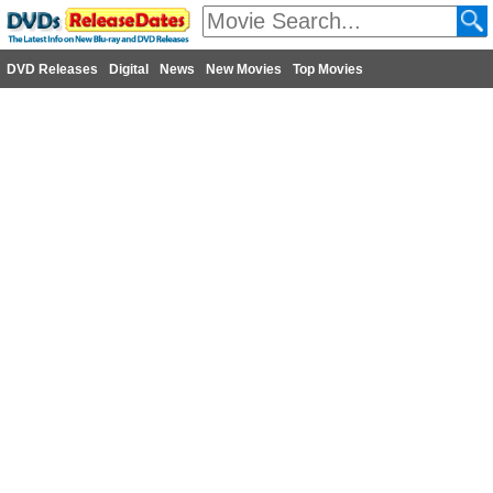
DVD Releases
Digital
News
New Movies
Top Movies