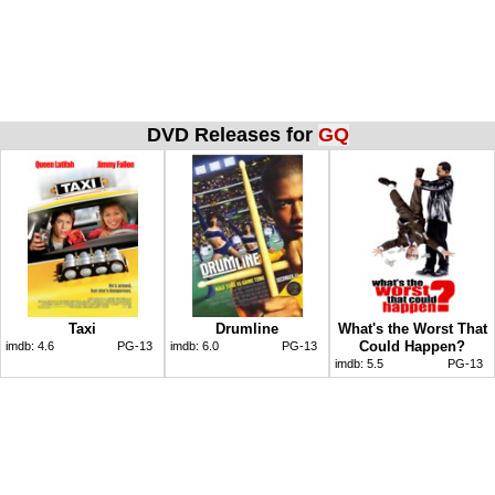
DVD Releases for
GQ
Taxi
Drumline
What's the Worst That
Could Happen?
imdb:
4.6
PG-13
imdb:
6.0
PG-13
imdb:
5.5
PG-13