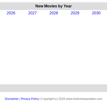
New Movies by Year
2026
2027
2028
2029
2030
Disclaimer
|
Privacy Policy
| Copyright (c) 2026 www.dvdsreleasedates.com